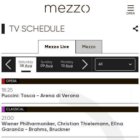
OPEN
TV SCHEDULE
Sha
Mezzo Live
Mezzo
Previous
Next
Genre
Friday
Saturday
Sunday
Monday
Tuesday
Wednesday
Thursday
07
Aug
08
Aug
09
Aug
10
Aug
11
Aug
12
Aug
13
Aug
OPERA
18:25
Puccini: Tosca - Arena di Verona
CLASSICAL
21:00
Wiener Philharmoniker, Christian Thielemann, Elīna
Garanča - Brahms, Bruckner