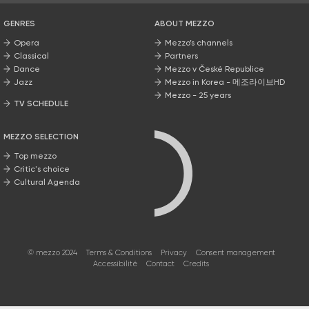
GENRES
ABOUT MEZZO
Opera
Mezzo’s channels
Classical
Partners
Dance
Mezzo v České Republice
Jazz
Mezzo in Korea - 메조라이브HD
Mezzo - 25 years
TV SCHEDULE
MEZZO SELECTION
Top mezzo
Critic's choice
Cultural Agenda
© mezzo 2024
Terms & Conditions
Privacy
Consent management
Accessibilité
Contact
Credits