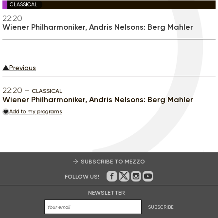
CLASSICAL
22:20
Wiener Philharmoniker, Andris Nelsons: Berg Mahler
Previous
22:20
CLASSICAL
Wiener Philharmoniker, Andris Nelsons: Berg Mahler
Add to my programs
SUBSCRIBE TO MEZZO
FOLLOW US!
On Facebook
on Twitter
on Instagram
on Youtube
NEWSLETTER
SUBSCRIBE