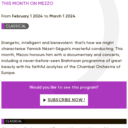
THIS MONTH ON MEZZO
From
February 1 2024
to
March 1 2024
CLASSICAL
Energetic, intelligent and benevolent: that's how we might
characterise Yannick Nézet-Séguin's masterful conducting. This
month, Mezzo honours him with a documentary and concerts,
including a never-before-seen Brahmsian programme of great
beauty with his faithful acolytes of the Chamber Orchestra of
Europe.
Would you like to see this program?
SUBSCRIBE NOW !
CLASSICAL