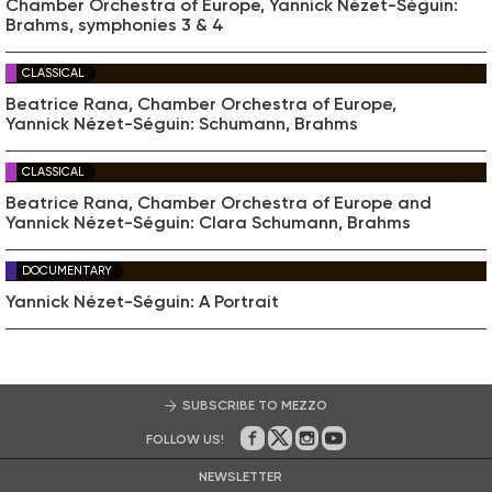
Chamber Orchestra of Europe, Yannick Nézet-Séguin:
Brahms, symphonies 3 & 4
CLASSICAL
Beatrice Rana, Chamber Orchestra of Europe,
Yannick Nézet-Séguin: Schumann, Brahms
CLASSICAL
Beatrice Rana, Chamber Orchestra of Europe and
Yannick Nézet-Séguin: Clara Schumann, Brahms
DOCUMENTARY
Yannick Nézet-Séguin: A Portrait
SUBSCRIBE TO MEZZO
FOLLOW US!
On Facebook
on Twitter
on Instagram
on Youtube
NEWSLETTER