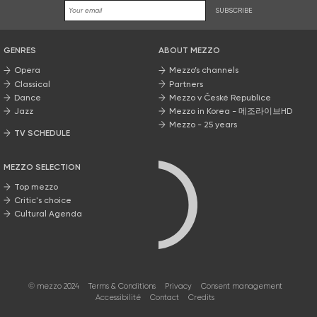
SUBSCRIBE
GENRES
ABOUT MEZZO
Opera
Mezzo’s channels
Classical
Partners
Dance
Mezzo v České Republice
Jazz
Mezzo in Korea - 메조라이브HD
Mezzo - 25 years
TV SCHEDULE
MEZZO SELECTION
Top mezzo
Critic's choice
Cultural Agenda
© mezzo 2024
Terms & Conditions
Privacy
Consent management
Accessibilité
Contact
Credits