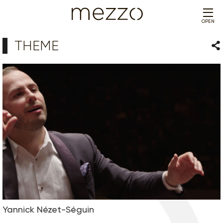
OPEN
THEME
Sha
Yannick Nézet-Séguin