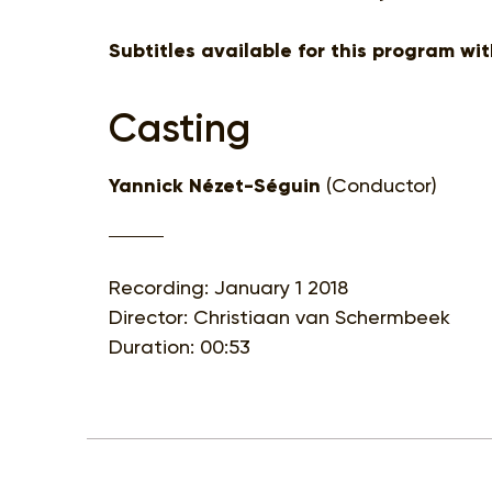
Subtitles available for this program wi
Casting
Yannick Nézet-Séguin
(Conductor)
Recording: January 1 2018
Director: Christiaan van Schermbeek
Duration: 00:53