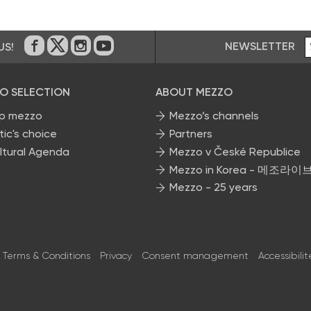
NEWSLETTER
US!
On Facebook
on Twitter
on Instagram
on Youtube
O SELECTION
ABOUT MEZZO
p mezzo
Mezzo’s channels
tic's choice
Partners
ltural Agenda
Mezzo v České Republice
Mezzo in Korea - 메조라이
Mezzo - 25 years
Terms & Conditions
Privacy
Consent management
Accessibilit