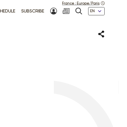
France
:
Europe/Paris
Languages
HEDULE
SUBSCRIBE
MY ACCOUNT
SEARCH
Share