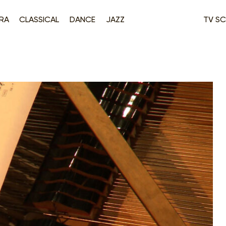
RA
CLASSICAL
DANCE
JAZZ
TV SC