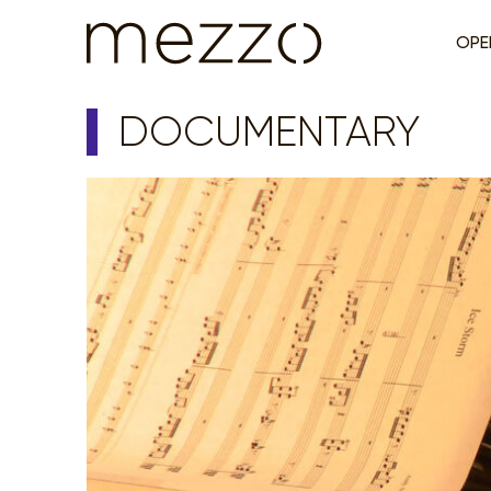
OPE
DOCUMENTARY