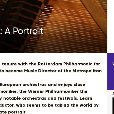
 A Portrait
 tenure with the Rotterdam Philharmonic for
to become Music Director of the Metropolitan
European orchestras and enjoys close
rmoniker, the Wiener Philharmoniker the
notable orchestras and festivals. Learn
ductor, who seems to be taking the world by
ate portrait