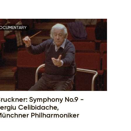
OCUMENTARY
ruckner: Symphony No.9 -
ergiu Celibidache,
ünchner Philharmoniker