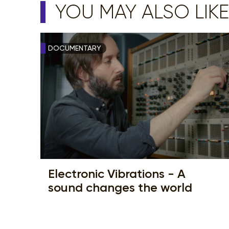
YOU MAY ALSO LIKE
DOCUMENTARY
Electronic Vibrations - A
sound changes the world