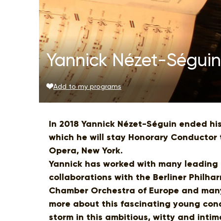
Yannick Nézet-Séguin:
Add to my programs
In 2018 Yannick Nézet-Séguin ended his
which he will stay Honorary Conductor 
Opera, New York.
Yannick has worked with many leading 
collaborations with the Berliner Philha
Chamber Orchestra of Europe and many 
more about this fascinating young con
storm in this ambitious, witty and intim