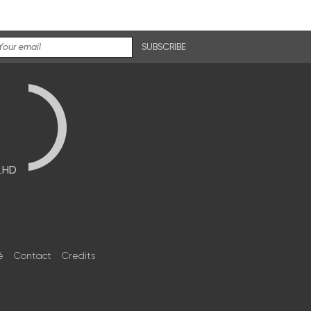
SUBSCRIBE
브HD
é
Contact
Credits