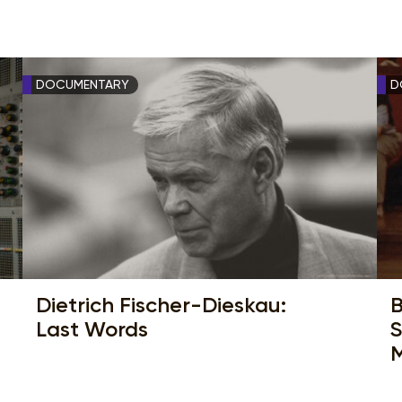
DOCUMENTARY
D
Dietrich Fischer-Dieskau:
B
Last Words
S
M