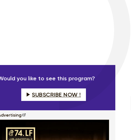
Would you like to see this program?
SUBSCRIBE NOW !
Advertising