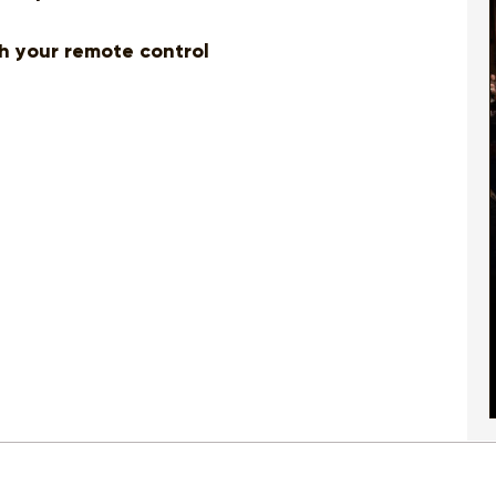
th your remote control