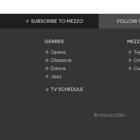
SUBSCRIBE TO MEZZO
FOLLOW 
GENRES
MEZZ
Opera
To
Classical
Cri
Dance
Cu
Jazz
TV SCHEDULE
© mezzo 2024