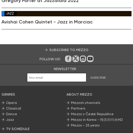
Gregory Porter at Jazzaldia 2022
JAZZ
Avishai Cohen Quintet - Jazz in Marciac
SUBSCRIBE TO MEZZO
FOLLOW US!
On Facebook
on Twitter
on Instagram
on Youtube
NEWSLETTER
SUBSCRIBE
GENRES
ABOUT MEZZO
Opera
Mezzo’s channels
Classical
Partners
Dance
Mezzo v České Republice
Jazz
Mezzo in Korea - 메조라이브HD
Mezzo - 25 years
TV SCHEDULE