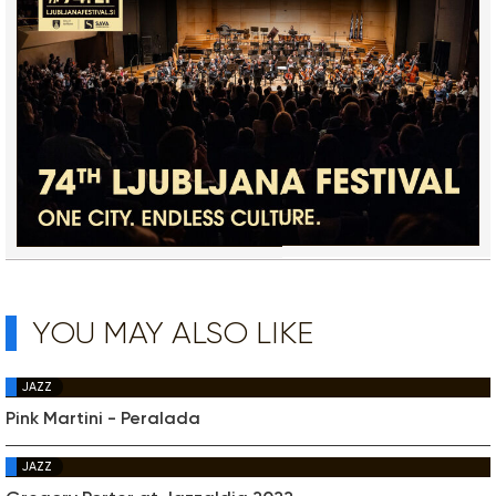
YOU MAY ALSO LIKE
JAZZ
Pink Martini - Peralada
JAZZ