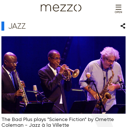
OPEN
JAZZ
Sha
The Bad Plus plays "Science Fiction" by Ornette
Coleman - Jazz à la Villette