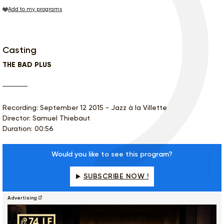
Add to my programs
Casting
THE BAD PLUS
Recording: September 12 2015 - Jazz à la Villette
Director: Samuel Thiebaut
Duration: 00:56
Would you like to see this program?
SUBSCRIBE NOW !
Advertising