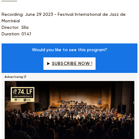
Recording: June 29 2023 - Festival International de Jazz de
Montréal
Director: Sîla
Duration: 01:41
Would you like to see this program?
SUBSCRIBE NOW !
Advertising