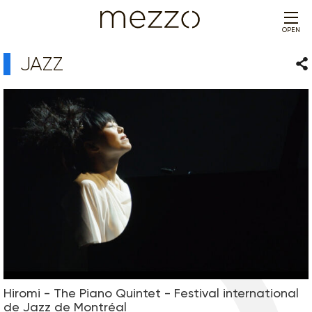
OPEN
JAZZ
Sha
Hiromi - The Piano Quintet - Festival international
de Jazz de Montréal