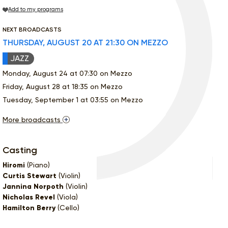
Add to my programs
NEXT BROADCASTS
THURSDAY, AUGUST 20 AT 21:30 ON MEZZO
JAZZ
Monday, August 24 at 07:30 on Mezzo
Friday, August 28 at 18:35 on Mezzo
Tuesday, September 1 at 03:55 on Mezzo
More broadcasts
Casting
Hiromi
(Piano)
Curtis Stewart
(Violin)
Jannina Norpoth
(Violin)
Nicholas Revel
(Viola)
Hamilton Berry
(Cello)