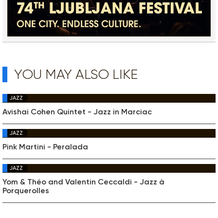
YOU MAY ALSO LIKE
JAZZ
Avishai Cohen Quintet - Jazz in Marciac
JAZZ
Pink Martini - Peralada
JAZZ
Yom & Théo and Valentin Ceccaldi - Jazz à
Porquerolles