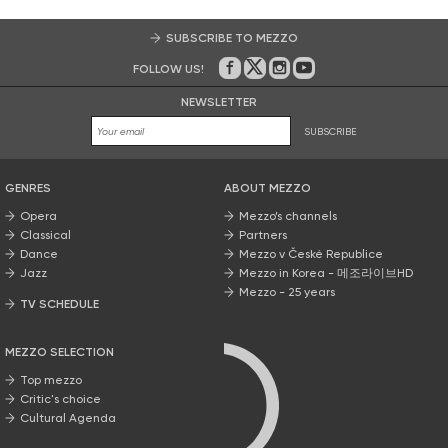
SUBSCRIBE TO MEZZO
FOLLOW US!
On Facebook
on Twitter
on Instagram
on Youtube
NEWSLETTER
SUBSCRIBE
GENRES
ABOUT MEZZO
Opera
Mezzo’s channels
Classical
Partners
Dance
Mezzo v České Republice
Jazz
Mezzo in Korea - 메조라이브HD
Mezzo - 25 years
TV SCHEDULE
MEZZO SELECTION
Top mezzo
Critic's choice
Cultural Agenda