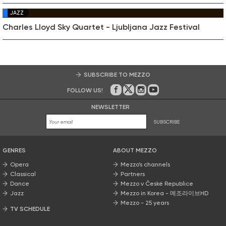
JAZZ
Charles Lloyd Sky Quartet - Ljubljana Jazz Festival
SUBSCRIBE TO MEZZO
FOLLOW US!
On Facebook
on Twitter
on Instagram
on Youtube
NEWSLETTER
SUBSCRIBE
GENRES
ABOUT MEZZO
Opera
Mezzo’s channels
Classical
Partners
Dance
Mezzo v České Republice
Jazz
Mezzo in Korea - 메조라이브HD
Mezzo - 25 years
TV SCHEDULE