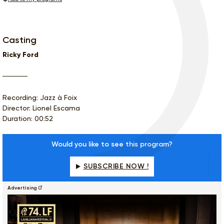
Casting
Ricky Ford
Recording: Jazz à Foix
Director: Lionel Escama
Duration: 00:52
Would you like to see this program?
SUBSCRIBE NOW !
Advertising