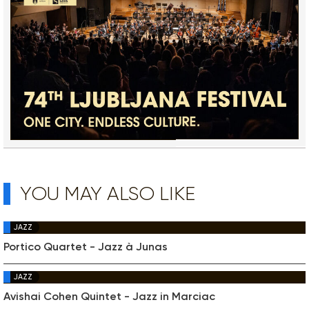
YOU MAY ALSO LIKE
JAZZ
Portico Quartet - Jazz à Junas
JAZZ
Avishai Cohen Quintet - Jazz in Marciac