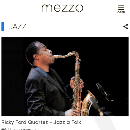
OPEN
JAZZ
Sha
Ricky Ford Quartet - Jazz à Foix
Add to my programs