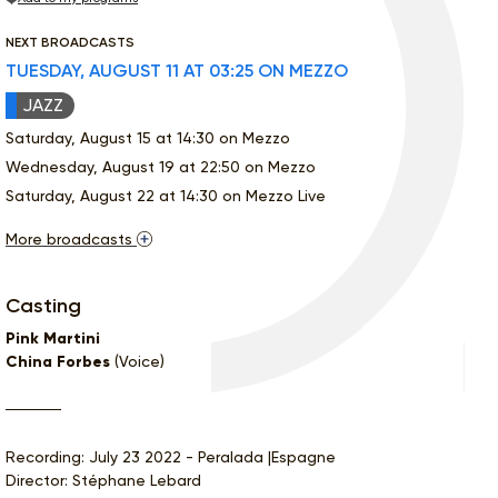
NEXT BROADCASTS
TUESDAY, AUGUST 11 AT 03:25 ON MEZZO
JAZZ
Saturday, August 15 at 14:30 on Mezzo
Wednesday, August 19 at 22:50 on Mezzo
Saturday, August 22 at 14:30 on Mezzo Live
More broadcasts
Casting
Pink Martini
China Forbes
(Voice)
Recording: July 23 2022 - Peralada |Espagne
Director: Stéphane Lebard