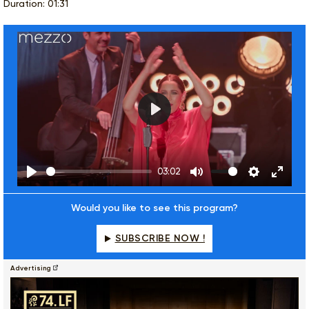
Duration: 01:31
Play
03:02
Play
Mute
Settings
Enter
fulls
Would you like to see this program?
SUBSCRIBE NOW !
Advertising