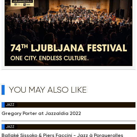
YOU MAY ALSO LIKE
JAZZ
Gregory Porter at Jazzaldia 2022
JAZZ
Ballaké Sissoko & Piers Faccini - Jazz à Porquerolles