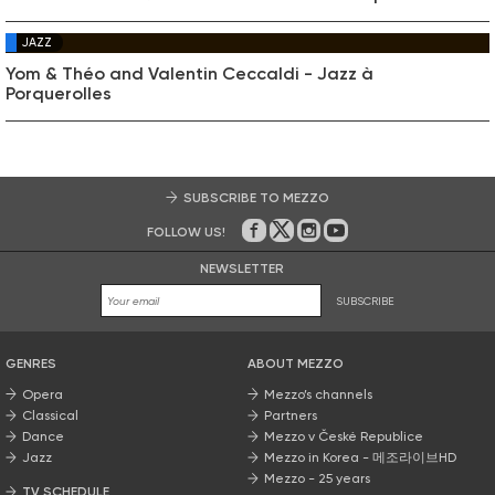
JAZZ
Yom & Théo and Valentin Ceccaldi - Jazz à
Porquerolles
SUBSCRIBE TO MEZZO
FOLLOW US!
On Facebook
on Twitter
on Instagram
on Youtube
NEWSLETTER
SUBSCRIBE
GENRES
ABOUT MEZZO
Opera
Mezzo’s channels
Classical
Partners
Dance
Mezzo v České Republice
Jazz
Mezzo in Korea - 메조라이브HD
Mezzo - 25 years
TV SCHEDULE