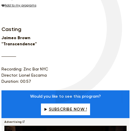
Add to my programs
Casting
Jaimeo Brown
"Transcendence"
Recording: Zinc Bar NYC
Director: Lionel Escama
Duration: 00:57
Would you like to see this program?
SUBSCRIBE NOW !
Advertising