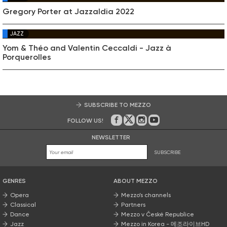
Gregory Porter at Jazzaldia 2022
JAZZ
Yom & Théo and Valentin Ceccaldi - Jazz à
Porquerolles
SUBSCRIBE TO MEZZO
FOLLOW US!
On Facebook
on Twitter
on Instagram
on Youtube
NEWSLETTER
SUBSCRIBE
GENRES
ABOUT MEZZO
Opera
Mezzo’s channels
Classical
Partners
Dance
Mezzo v České Republice
Jazz
Mezzo in Korea - 메조라이브HD