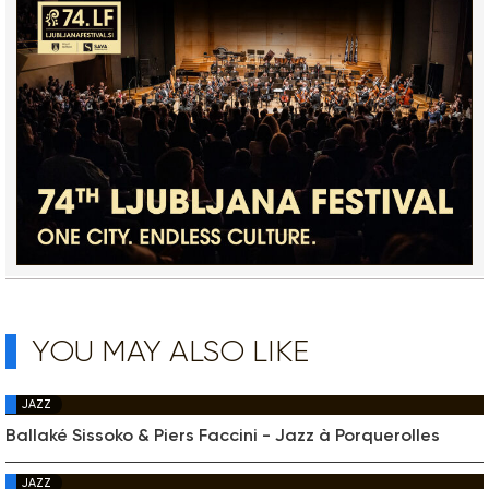
YOU MAY ALSO LIKE
JAZZ
Ballaké Sissoko & Piers Faccini - Jazz à Porquerolles
JAZZ