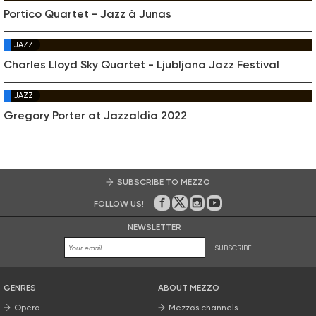
Portico Quartet - Jazz à Junas
JAZZ
Charles Lloyd Sky Quartet - Ljubljana Jazz Festival
JAZZ
Gregory Porter at Jazzaldia 2022
SUBSCRIBE TO MEZZO
FOLLOW US!
On Facebook
on Twitter
on Instagram
on Youtube
NEWSLETTER
SUBSCRIBE
GENRES
ABOUT MEZZO
Opera
Mezzo’s channels