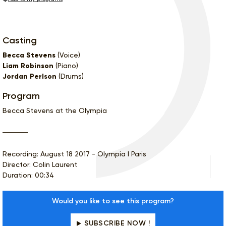
Casting
Becca Stevens
(Voice)
Liam Robinson
(Piano)
Jordan Perlson
(Drums)
Program
Becca Stevens at the Olympia
Recording: August 18 2017 - Olympia I Paris
Director: Colin Laurent
Duration: 00:34
Would you like to see this program?
SUBSCRIBE NOW !