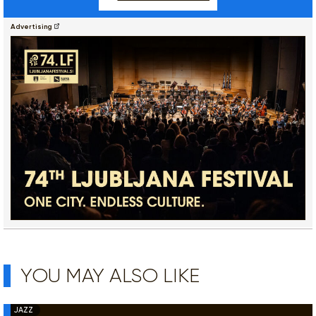
Advertising
YOU MAY ALSO LIKE
JAZZ