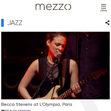
OPEN
JAZZ
Sha
Becca Stevens at L'Olympia, Paris
Add to my programs