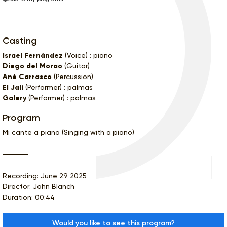
Casting
Israel Fernández
(Voice) : piano
Diego del Morao
(Guitar)
Ané Carrasco
(Percussion)
El Jali
(Performer) : palmas
Galery
(Performer) : palmas
Program
Mi cante a piano (Singing with a piano)
Recording: June 29 2025
Director: John Blanch
Duration: 00:44
Would you like to see this program?