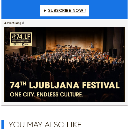
SUBSCRIBE NOW !
Advertising
YOU MAY ALSO LIKE