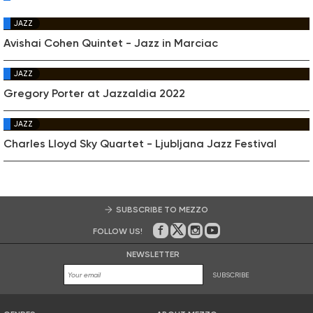
JAZZ
Avishai Cohen Quintet - Jazz in Marciac
JAZZ
Gregory Porter at Jazzaldia 2022
JAZZ
Charles Lloyd Sky Quartet - Ljubljana Jazz Festival
SUBSCRIBE TO MEZZO
FOLLOW US!
On Facebook
on Twitter
on Instagram
on Youtube
NEWSLETTER
SUBSCRIBE