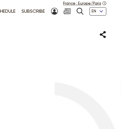
France
:
Europe/Paris
Languages
HEDULE
SUBSCRIBE
MY ACCOUNT
SEARCH
Share