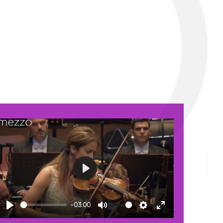
Play
-03:00
Play
Mute
Settings
Enter