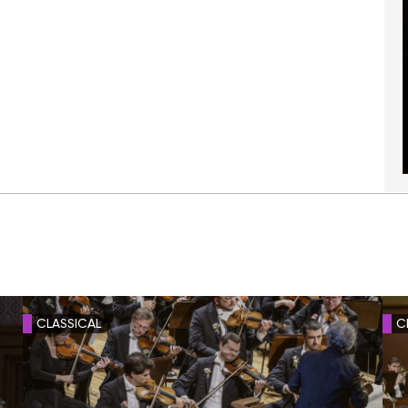
CLASSICAL
C