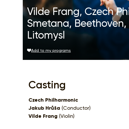
Vilde Frang, Czech Ph
Smetana, Beethoven, 
Litomysl
Add to my programs
Casting
Czech Philharmonic
Jakub Hrůša
(Conductor)
Vilde Frang
(Violin)