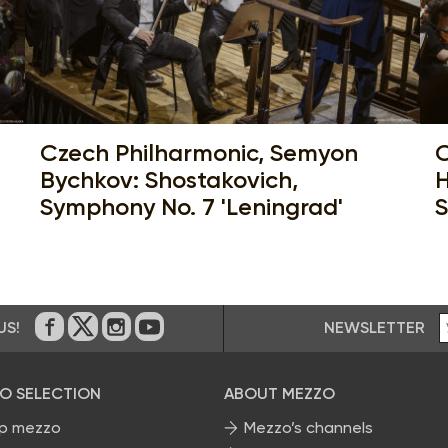
Czech Philharmonic, Semyon
C
Bychkov: Shostakovich,
H
Symphony No. 7 'Leningrad'
S
NEWSLETTER
US!
On Facebook
on Twitter
on Instagram
on Youtube
O SELECTION
ABOUT MEZZO
p mezzo
Mezzo’s channels