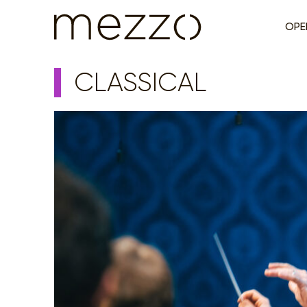
OPE
CLASSICAL