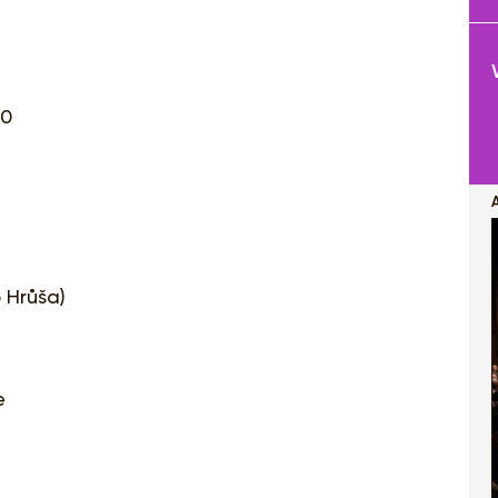
20
b Hrůša)
e