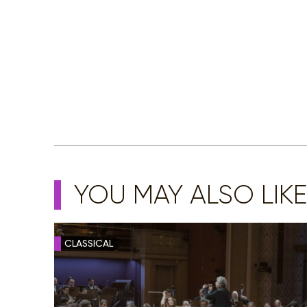
YOU MAY ALSO LIKE
CLASSICAL