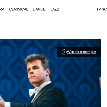
RA
CLASSICAL
DANCE
JAZZ
TV SC
Watch a sample