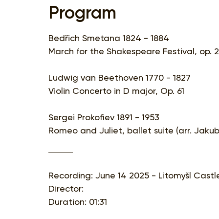
Program
Bedřich Smetana 1824 - 1884
March for the Shakespeare Festival, op. 
Ludwig van Beethoven 1770 - 1827
Violin Concerto in D major, Op. 61
Sergei Prokofiev 1891 - 1953
Romeo and Juliet, ballet suite (arr. Jaku
Recording: June 14 2025 - Litomyšl Castl
Director:
Duration: 01:31