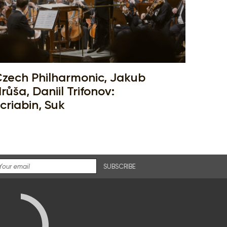
zech Philharmonic, Jakub
růša, Daniil Trifonov:
criabin, Suk
SUBSCRIBE