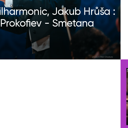
ilharmonic, Jakub Hrůša :
Prokofiev - Smetana