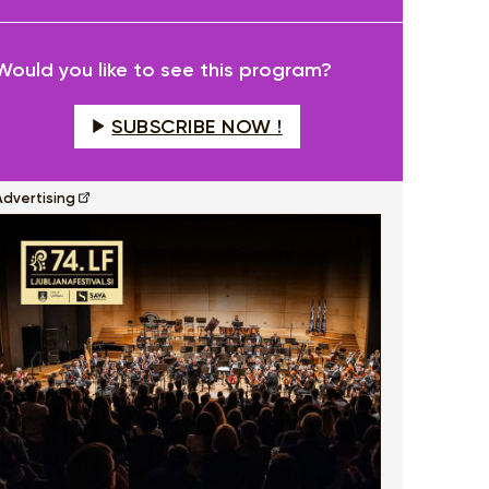
fullscreen
Would you like to see this program?
SUBSCRIBE NOW !
Advertising