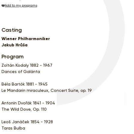
Add to my programs
Casting
Wiener Philharmoniker
Jakub Hrůša
Program
Zoltán Kodaly 1882 - 1967
Dances of Galánta
Béla Bartók 1881 - 1945
Le Mandarin miraculeux, Concert Suite, op. 19
Antonín Dvořák 1841 - 1904
The Wild Dove, Op. 110
Leoš Janáček 1854 - 1928
Taras Bulba