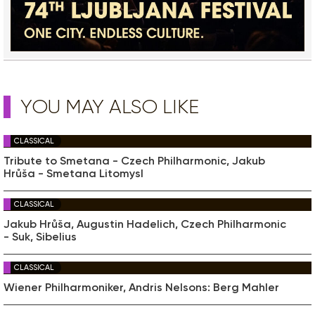
YOU MAY ALSO LIKE
CLASSICAL
Tribute to Smetana - Czech Philharmonic, Jakub
Hrůša - Smetana Litomysl
CLASSICAL
Jakub Hrůša, Augustin Hadelich, Czech Philharmonic
- Suk, Sibelius
CLASSICAL
Wiener Philharmoniker, Andris Nelsons: Berg Mahler