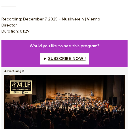
Recording: December 7 2025 - Musikverein | Vienna
Director:
Duration: 01:29
Would you like to see this program?
SUBSCRIBE NOW !
Advertising