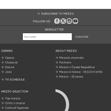
SUBSCRIBE TO MEZZO
FOLLOW US!
On Facebook
on Twitter
on Instagram
on Youtube
NEWSLETTER
SUBSCRIBE
GENRES
ABOUT MEZZO
Opera
Mezzo’s channels
Classical
Partners
Dance
Mezzo v České Republice
Jazz
Mezzo in Korea - 메조라이브HD
Mezzo - 25 years
TV SCHEDULE
MEZZO SELECTION
Top mezzo
Critic's choice
Cultural Agenda