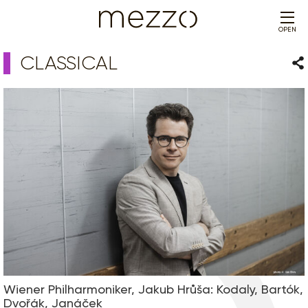
OPEN
CLASSICAL
Sha
Wiener Philharmoniker, Jakub Hrůša: Kodaly, Bartók,
Dvořák, Janáček