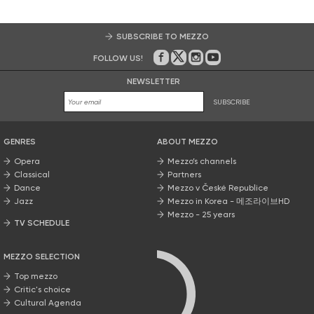
SUBSCRIBE TO MEZZO
FOLLOW US!
On Facebook
on Twitter
on Instagram
on Youtube
NEWSLETTER
SUBSCRIBE
GENRES
ABOUT MEZZO
Opera
Mezzo’s channels
Classical
Partners
Dance
Mezzo v České Republice
Jazz
Mezzo in Korea - 메조라이브HD
Mezzo - 25 years
TV SCHEDULE
MEZZO SELECTION
Top mezzo
Critic's choice
Cultural Agenda