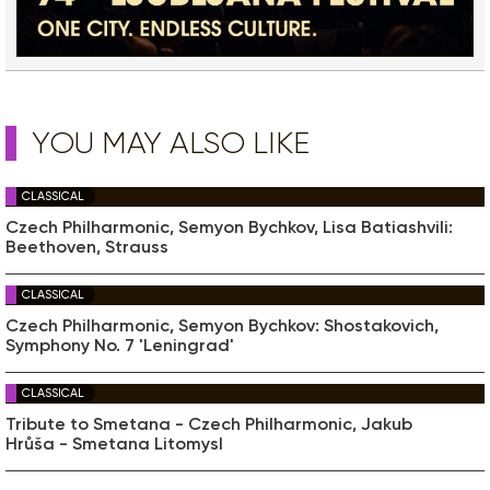
YOU MAY ALSO LIKE
CLASSICAL
Czech Philharmonic, Semyon Bychkov, Lisa Batiashvili:
Beethoven, Strauss
CLASSICAL
Czech Philharmonic, Semyon Bychkov: Shostakovich,
Symphony No. 7 'Leningrad'
CLASSICAL
Tribute to Smetana - Czech Philharmonic, Jakub
Hrůša - Smetana Litomysl