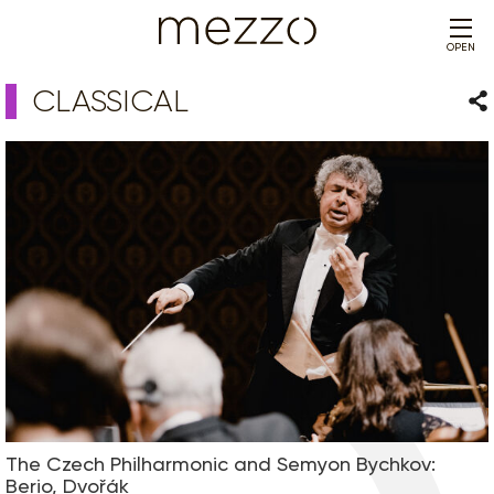
OPEN
CLASSICAL
Sha
The Czech Philharmonic and Semyon Bychkov:
Berio, Dvořák