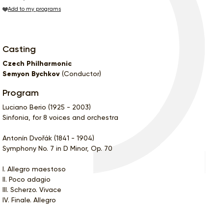
Add to my programs
Casting
Czech Philharmonic
Semyon Bychkov
(Conductor)
Program
Luciano Berio (1925 - 2003)
Sinfonia, for 8 voices and orchestra
Antonín Dvořák (1841 - 1904)
Symphony No. 7 in D Minor, Op. 70
I. Allegro maestoso
II. Poco adagio
III. Scherzo. Vivace
IV. Finale. Allegro