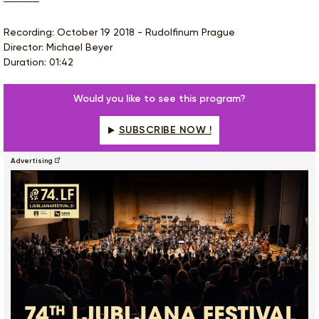
Recording: October 19 2018 - Rudolfinum Prague
Director: Michael Beyer
Duration: 01:42
Would you like to see this program?
SUBSCRIBE NOW !
Advertising