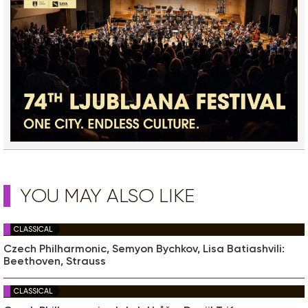
YOU MAY ALSO LIKE
CLASSICAL
Czech Philharmonic, Semyon Bychkov, Lisa Batiashvili:
Beethoven, Strauss
CLASSICAL