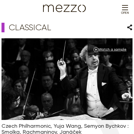
OPEN
CLASSICAL
Sha
Watch a sample
Czech Philharmonic, Yuja Wang, Semyon Bychkov :
Smolka, Rachmaninov, Janáček