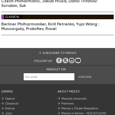
Czech Philharmonic, Jakub Hrůša, Daniil Trifonov:
Scriabin, Suk
CLASSICAL
Berliner Philharmoniker, Kirill Petrenko, Yuja Wang :
Mussorgsky, Prokofiev, Ravel
SUBSCRIBE TO MEZZO
FOLLOW US!
On Facebook
on Twitter
on Instagram
on Youtube
NEWSLETTER
SUBSCRIBE
GENRES
ABOUT MEZZO
Opera
Mezzo’s channels
Classical
Partners
Dance
Mezzo v České Republice
Jazz
Mezzo in Korea - 메조라이브HD