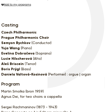
Add to my programs
Casting
Czech Philharmonic
Prague Philharmonic Choir
Semyon Bychkov
(Conductor)
Yuja Wang
(Piano)
Evelina Dobračeva
(Soprano)
Lucie Hilscherová
(Alto)
Aleš Briscein
(Tenor)
Boris Prýgl
(Bass)
Daniela Valtová-Kosinová
(Performer) : orgue | organ
Program
Martin Smolka (bron 1959)
Agnus Dei, for two choirs a cappella
Sergei Rachmaninov (1873 - 1943)