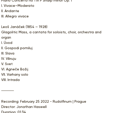
Piano Concerto no 1 in F Sharp minor Op. 1
I. Vivace—Moderato
II. Andante
III. Allegro vivace
Leoš Janáček (1854 — 1928)
Glagolitic Mass, a cantata for soloists, choir, orchestra and
organ
I. Úvod
II. Gospodi pomiluj
III. Slava
IV. Vĕruju
V. Svet
VI. Agneče Božij
VII. Varhany solo
VIII. Intrada
Recording: February 25 2022 - Rudolfinum | Prague
Director: Jonathan Haswell
Duration: 01:34