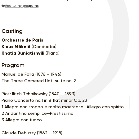
Add to my programs
Casting
Orchestre de Paris
Klaus Mäkelä
(Conductor)
Khatia Buniatishvili
(Piano)
Program
Manuel de Falla (1876 - 1946)
The Three Cornered Hat, suite no. 2
Piotr Ilitch Tchaikovsky (1840 – 1893)
Piano Concerto no.1 in B flat minor Op. 23
1 Allegro non troppo e molto maestoso—Allegro con spirito
2 Andantino semplice—Prestissimo
3 Allegro con fuoco
Claude Debussy (1862 – 1918)