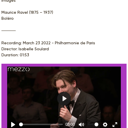
Images
Maurice Ravel (1875 – 1937)
Boléro
Recording: March 23 2022 - Philharmonie de Paris
Director: Isabelle Soulard
Duration: 01:53
Play
03:00