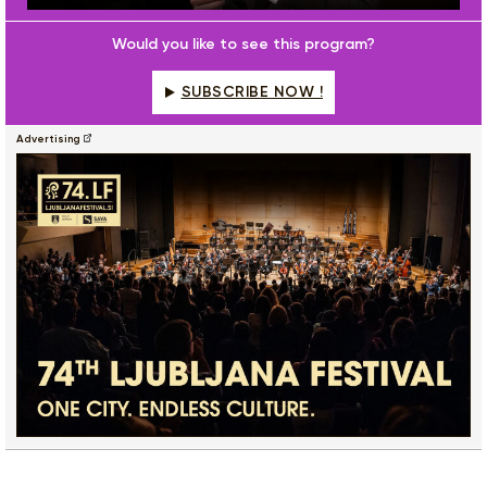
Play
Mute
Settings
Enter
fulls
Would you like to see this program?
SUBSCRIBE NOW !
Advertising