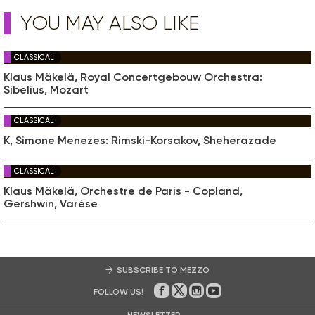
YOU MAY ALSO LIKE
CLASSICAL
Klaus Mäkelä, Royal Concertgebouw Orchestra:
Sibelius, Mozart
CLASSICAL
K, Simone Menezes: Rimski-Korsakov, Sheherazade
CLASSICAL
Klaus Mäkelä, Orchestre de Paris - Copland,
Gershwin, Varèse
SUBSCRIBE TO MEZZO
FOLLOW US!
On Facebook
on Twitter
on Instagram
on Youtube