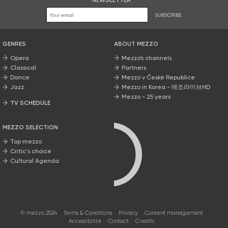
NEWSLETTER
SUBSCRIBE
GENRES
ABOUT MEZZO
Opera
Mezzo’s channels
Classical
Partners
Dance
Mezzo v České Republice
Jazz
Mezzo in Korea - 메조라이브HD
Mezzo - 25 years
TV SCHEDULE
MEZZO SELECTION
Top mezzo
Critic's choice
Cultural Agenda
© mezzo 2024
Terms & Conditions
Privacy
Consent management
Accessibilité
Contact
Credits