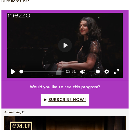
Duration: 01:33
Play
02:31
Play
Mute
Settings
Enter
fulls
Would you like to see this program?
SUBSCRIBE NOW !
Advertising