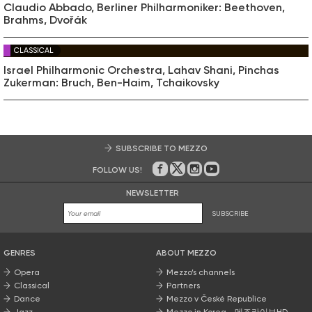
Claudio Abbado, Berliner Philharmoniker: Beethoven,
Brahms, Dvořák
CLASSICAL
Israel Philharmonic Orchestra, Lahav Shani, Pinchas
Zukerman: Bruch, Ben-Haim, Tchaikovsky
SUBSCRIBE TO MEZZO
FOLLOW US!
On Facebook
on Twitter
on Instagram
on Youtube
NEWSLETTER
SUBSCRIBE
GENRES
ABOUT MEZZO
Opera
Mezzo’s channels
Classical
Partners
Dance
Mezzo v České Republice
Jazz
Mezzo in Korea - 메조라이브HD