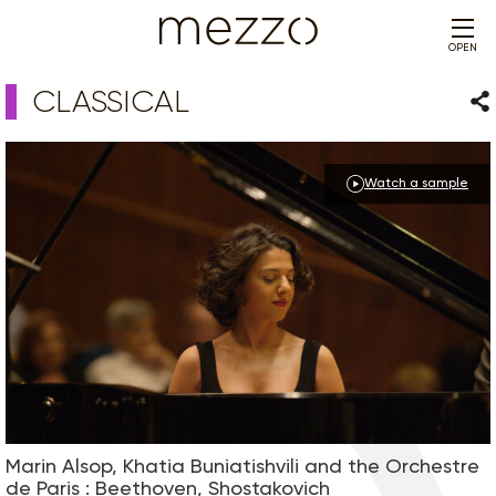
OPEN
CLASSICAL
Sha
Watch a sample
Marin Alsop, Khatia Buniatishvili and the Orchestre
de Paris : Beethoven, Shostakovich