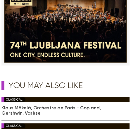
YOU MAY ALSO LIKE
CLASSICAL
Klaus Mäkelä, Orchestre de Paris - Copland,
Gershwin, Varèse
CLASSICAL