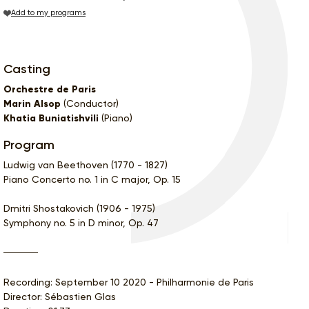
Add to my programs
Casting
Orchestre de Paris
Marin Alsop
(Conductor)
Khatia Buniatishvili
(Piano)
Program
Ludwig van Beethoven (1770 - 1827)
Piano Concerto no. 1 in C major, Op. 15
Dmitri Shostakovich (1906 - 1975)
Symphony no. 5 in D minor, Op. 47
Recording: September 10 2020 - Philharmonie de Paris
Director: Sébastien Glas