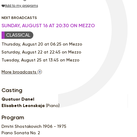
Add to my programs
NEXT BROADCASTS
SUNDAY, AUGUST 16 AT 20:30 ON MEZZO
CLASSICAL
Thursday, August 20 at 06:25 on Mezzo
Saturday, August 22 at 22:45 on Mezzo
Tuesday, August 25 at 13:45 on Mezzo
More broadcasts
Casting
Quatuor Danel
Elisabeth Leonskaja
(Piano)
Program
Dmitri Shostakovich 1906 - 1975
Piano Sonata No. 2