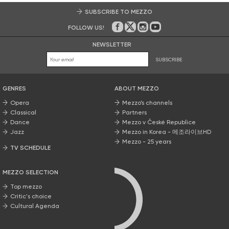
SUBSCRIBE TO MEZZO
FOLLOW US!
On Facebook
on Twitter
on Instagram
on Youtube
NEWSLETTER
SUBSCRIBE
GENRES
ABOUT MEZZO
Opera
Mezzo’s channels
Classical
Partners
Dance
Mezzo v České Republice
Jazz
Mezzo in Korea - 메조라이브HD
Mezzo - 25 years
TV SCHEDULE
MEZZO SELECTION
Top mezzo
Critic's choice
Cultural Agenda