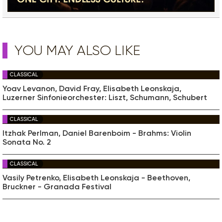
YOU MAY ALSO LIKE
CLASSICAL
Yoav Levanon, David Fray, Elisabeth Leonskaja,
Luzerner Sinfonieorchester: Liszt, Schumann, Schubert
CLASSICAL
Itzhak Perlman, Daniel Barenboim - Brahms: Violin
Sonata No. 2
CLASSICAL
Vasily Petrenko, Elisabeth Leonskaja - Beethoven,
Bruckner - Granada Festival