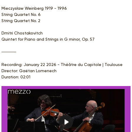
Mieczysław Weinberg 1919 - 1996
String Quartet No. 6
String Quartet No. 2
Dmitri Chostakovitch
Quintet for Piano and Strings in G minor, Op. 57
Recording: January 22 2026 - Théâtre du Capitole | Toulouse
Director: Gaëtan Lomenech
Duration: 02:01
Play