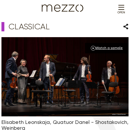
OPEN
CLASSICAL
Sha
Watch a sample
Elisabeth Leonskaja, Quatuor Danel - Shostakovich,
Weinberg