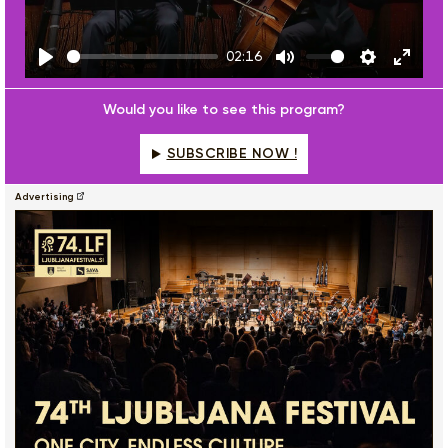
02:16
Play
Mute
Settings
Enter
fulls
Would you like to see this program?
SUBSCRIBE NOW !
Advertising