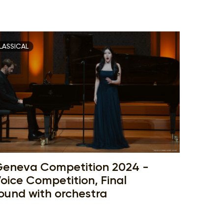
LASSICAL
eneva Competition 2024 -
oice Competition, Final
ound with orchestra