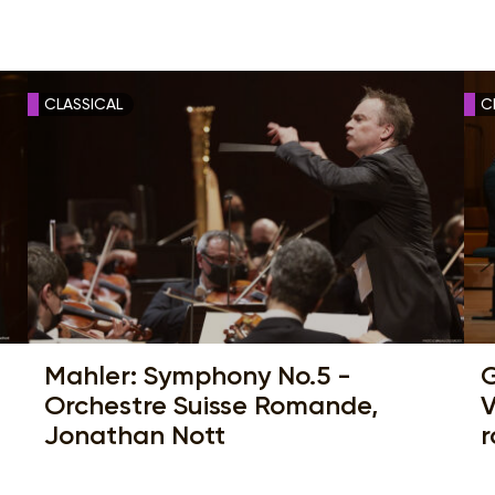
CLASSICAL
C
Mahler: Symphony No.5 -
G
Orchestre Suisse Romande,
V
Jonathan Nott
r