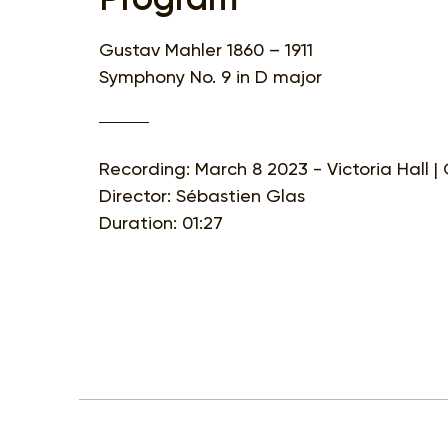
Gustav Mahler 1860 – 1911
Symphony No. 9 in D major
Recording: March 8 2023 - Victoria Hall 
Director: Sébastien Glas
Duration: 01:27