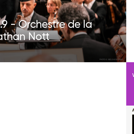
9 - Orchestre de la
athan Nott