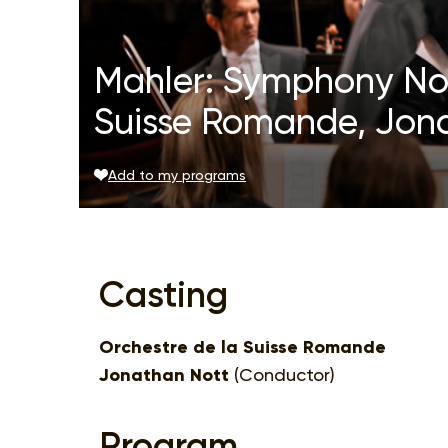
Mahler: Symphony No.
Suisse Romande, Jon
Add to my programs
Casting
Orchestre de la Suisse Romande
Jonathan Nott
(Conductor)
Program