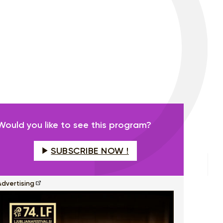
Would you like to see this program?
SUBSCRIBE NOW !
Advertising