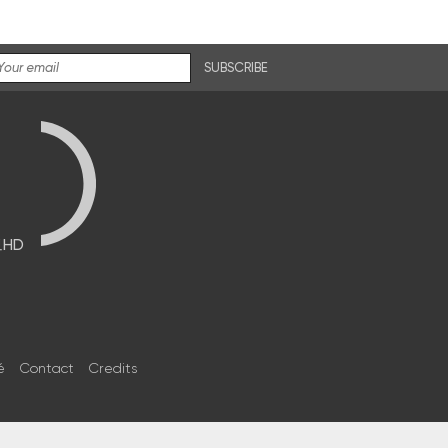
SUBSCRIBE
브HD
é
Contact
Credits