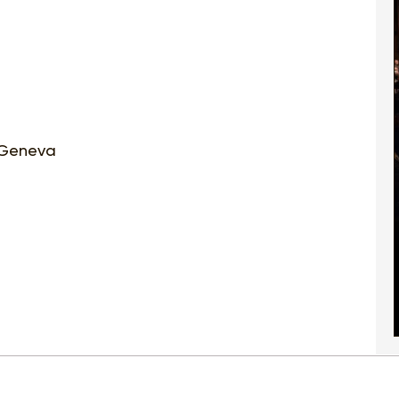
| Geneva