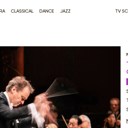
RA
CLASSICAL
DANCE
JAZZ
TV SC