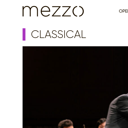
OPE
CLASSICAL