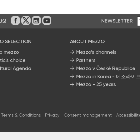
NEWSLETTER
US!
On Facebook
on Twitter
on Instagram
on Youtube
O SELECTION
ABOUT MEZZO
p mezzo
Mezzo’s channels
tic's choice
Partners
ltural Agenda
Mezzo v České Republice
Mezzo in Korea - 메조라이
Mezzo - 25 years
Terms & Conditions
Privacy
Consent management
Accessibilit