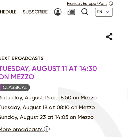
France
:
Europe/Paris
Languages
HEDULE
SUBSCRIBE
MY ACCOUNT
SEARCH
Share
NEXT BROADCASTS
TUESDAY, AUGUST 11 AT 14:30
ON MEZZO
CLASSICAL
Saturday, August 15 at 18:50 on Mezzo
Tuesday, August 18 at 08:10 on Mezzo
Sunday, August 23 at 14:05 on Mezzo
More broadcasts