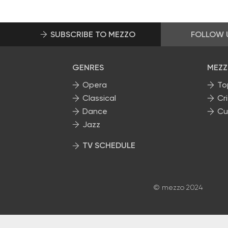
SUBSCRIBE TO MEZZO
FOLLOW 
GENRES
MEZZ
Opera
To
Classical
Cri
Dance
Cu
Jazz
TV SCHEDULE
© mezzo 2024