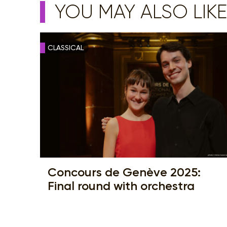
YOU MAY ALSO LIKE
CLASSICAL
Concours de Genève 2025:
Final round with orchestra