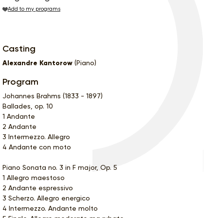
Add to my programs
Casting
Alexandre Kantorow
(Piano)
Program
Johannes Brahms (1833 - 1897)
Ballades, op. 10
1 Andante
2 Andante
3 Intermezzo. Allegro
4 Andante con moto
Piano Sonata no. 3 in F major, Op. 5
1 Allegro maestoso
2 Andante espressivo
3 Scherzo. Allegro energico
4 Intermezzo. Andante molto