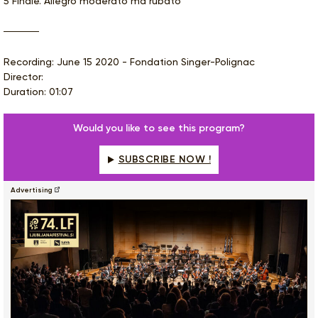
5 Finale. Allegro moderato ma rubato
Recording: June 15 2020 - Fondation Singer-Polignac
Director:
Duration: 01:07
Would you like to see this program?
SUBSCRIBE NOW !
Advertising