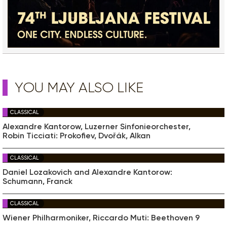
YOU MAY ALSO LIKE
CLASSICAL
Alexandre Kantorow, Luzerner Sinfonieorchester,
Robin Ticciati: Prokofiev, Dvořák, Alkan
CLASSICAL
Daniel Lozakovich and Alexandre Kantorow:
Schumann, Franck
CLASSICAL
Wiener Philharmoniker, Riccardo Muti: Beethoven 9