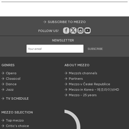
SUBSCRIBE TO MEZZO
FOLLOW US!
On Facebook
on Twitter
on Instagram
on Youtube
NEWSLETTER
SUBSCRIBE
GENRES
ABOUT MEZZO
Opera
Mezzo’s channels
Classical
Partners
Dance
Mezzo v České Republice
Jazz
Mezzo in Korea - 메조라이브HD
Mezzo - 25 years
TV SCHEDULE
MEZZO SELECTION
Top mezzo
Critic's choice