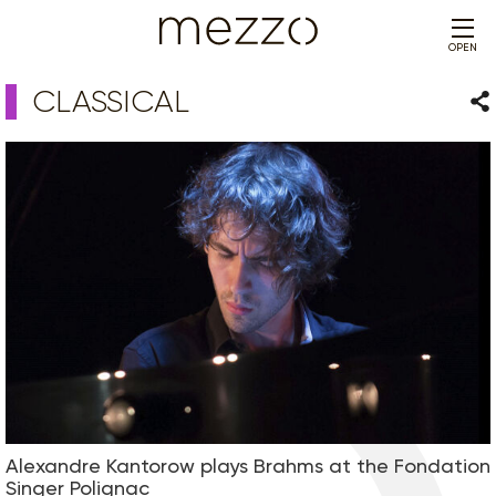
OPEN
CLASSICAL
Sha
Alexandre Kantorow plays Brahms at the Fondation
Singer Polignac