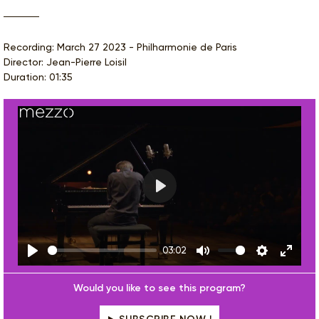
Recording: March 27 2023 - Philharmonie de Paris
Director: Jean-Pierre Loisil
Duration: 01:35
Play
03:02
Play
Mute
Settings
Enter
fulls
Would you like to see this program?