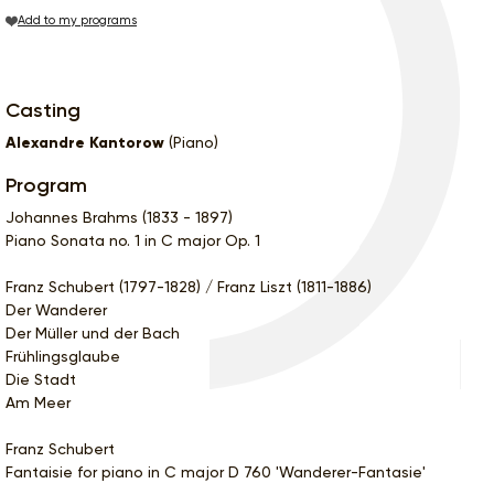
Add to my programs
Casting
Alexandre Kantorow
(Piano)
Program
Johannes Brahms (1833 - 1897)
Piano Sonata no. 1 in C major Op. 1
Franz Schubert (1797-1828) / Franz Liszt (1811-1886)
Der Wanderer
Der Müller und der Bach
Frühlingsglaube
Die Stadt
Am Meer
Franz Schubert
Fantaisie for piano in C major D 760 'Wanderer-Fantasie'