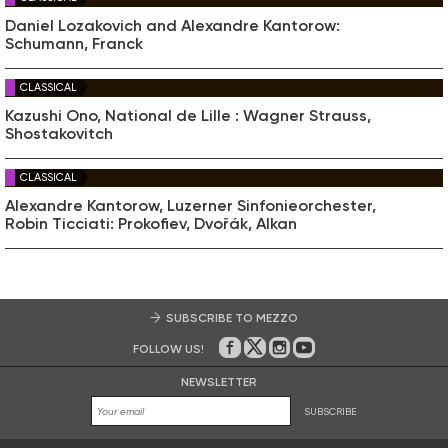
Daniel Lozakovich and Alexandre Kantorow:
Schumann, Franck
CLASSICAL
Kazushi Ono, National de Lille : Wagner Strauss,
Shostakovitch
CLASSICAL
Alexandre Kantorow, Luzerner Sinfonieorchester,
Robin Ticciati: Prokofiev, Dvořák, Alkan
SUBSCRIBE TO MEZZO
FOLLOW US!
On Facebook
on Twitter
on Instagram
on Youtube
NEWSLETTER
SUBSCRIBE