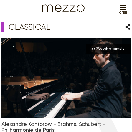
OPEN
CLASSICAL
Sha
Watch a sample
Alexandre Kantorow - Brahms, Schubert -
Philharmonie de Paris