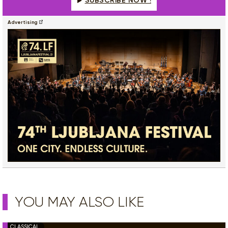
SUBSCRIBE NOW !
Advertising
YOU MAY ALSO LIKE
CLASSICAL