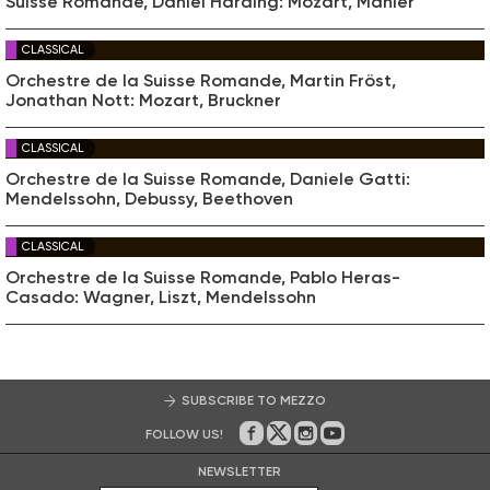
Suisse Romande, Daniel Harding: Mozart, Mahler
CLASSICAL
Orchestre de la Suisse Romande, Martin Fröst,
Jonathan Nott: Mozart, Bruckner
CLASSICAL
Orchestre de la Suisse Romande, Daniele Gatti:
Mendelssohn, Debussy, Beethoven
CLASSICAL
Orchestre de la Suisse Romande, Pablo Heras-
Casado: Wagner, Liszt, Mendelssohn
SUBSCRIBE TO MEZZO
FOLLOW US!
On Facebook
on Twitter
on Instagram
on Youtube
NEWSLETTER