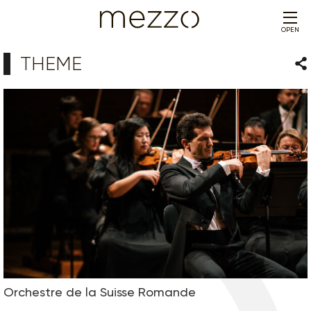
OPEN
THEME
Sha
Orchestre de la Suisse Romande