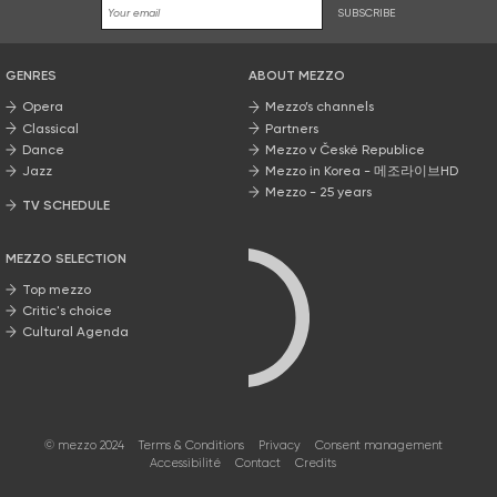
SUBSCRIBE
GENRES
ABOUT MEZZO
Opera
Mezzo’s channels
Classical
Partners
Dance
Mezzo v České Republice
Jazz
Mezzo in Korea - 메조라이브HD
Mezzo - 25 years
TV SCHEDULE
MEZZO SELECTION
Top mezzo
Critic's choice
Cultural Agenda
© mezzo 2024
Terms & Conditions
Privacy
Consent management
Accessibilité
Contact
Credits