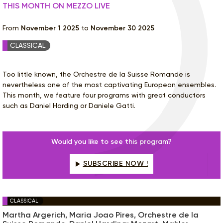
THIS MONTH ON MEZZO LIVE
From
November 1 2025
to
November 30 2025
CLASSICAL
Too little known, the Orchestre de la Suisse Romande is
nevertheless one of the most captivating European ensembles.
This month, we feature four programs with great conductors
such as Daniel Harding or Daniele Gatti.
Would you like to see this program?
SUBSCRIBE NOW !
CLASSICAL
Martha Argerich, Maria Joao Pires, Orchestre de la