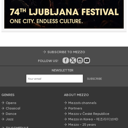
SUBSCRIBE TO MEZZO
FOLLOW US!
On Facebook
on Twitter
on Instagram
on Youtube
NEWSLETTER
SUBSCRIBE
GENRES
ABOUT MEZZO
Opera
Mezzo’s channels
Classical
Partners
Dance
Mezzo v České Republice
Jazz
Mezzo in Korea - 메조라이브HD
Mezzo - 25 years
TV SCHEDULE