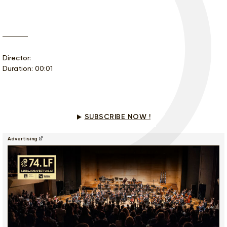
Director:
Duration: 00:01
Would you like to see this program?
SUBSCRIBE NOW !
Advertising