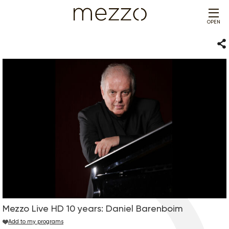
OPEN
Sha
Mezzo Live HD 10 years: Daniel Barenboim
Add to my programs