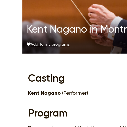
Kent Nagano in Montr
Add to my programs
Casting
Kent Nagano
(Performer)
Program