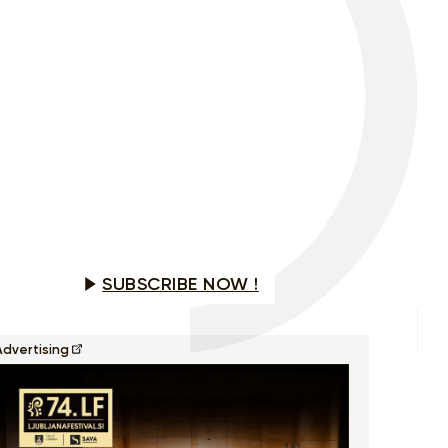
Would you like to see this program?
SUBSCRIBE NOW !
Advertising