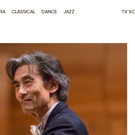
RA
CLASSICAL
DANCE
JAZZ
TV SC