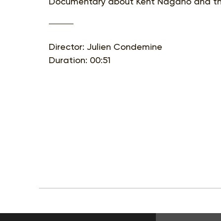
Documentary about Kent Nagano and th
Director: Julien Condemine
Duration: 00:51