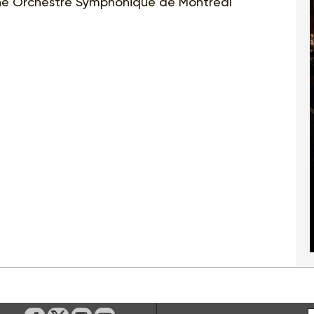
e Orchestre Symphonique de Montréal