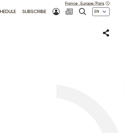
France
:
Europe/Paris
Languages
HEDULE
SUBSCRIBE
MY ACCOUNT
SEARCH
Share