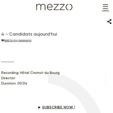
OPEN
Sha
4 - Candidats aujourd'hui
Add to my programs
Recording: Hôtel Cromot du Bourg
Director:
Duration: 00:04
Would you like to see this program?
SUBSCRIBE NOW !