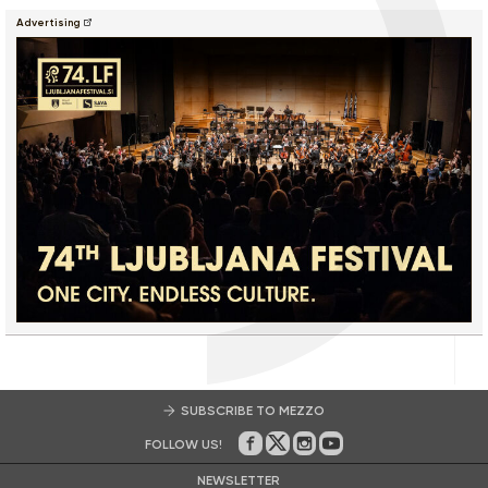
Advertising
SUBSCRIBE TO MEZZO
FOLLOW US!
On Facebook
on Twitter
on Instagram
on Youtube
NEWSLETTER