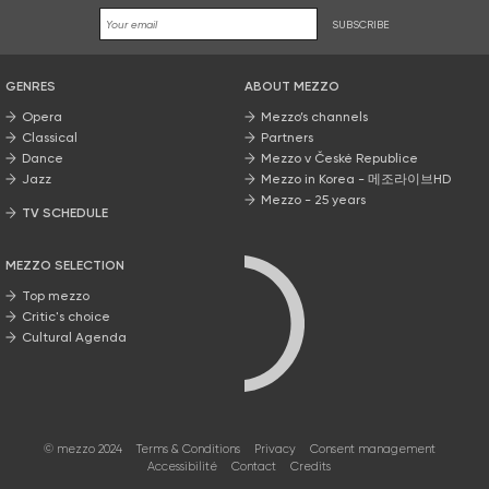
SUBSCRIBE
GENRES
ABOUT MEZZO
Opera
Mezzo’s channels
Classical
Partners
Dance
Mezzo v České Republice
Jazz
Mezzo in Korea - 메조라이브HD
Mezzo - 25 years
TV SCHEDULE
MEZZO SELECTION
Top mezzo
Critic's choice
Cultural Agenda
© mezzo 2024
Terms & Conditions
Privacy
Consent management
Accessibilité
Contact
Credits