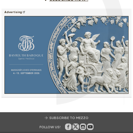
Advertising
SUBSCRIBE TO MEZZO
FOLLOW US!
On Facebook
on Twitter
on Instagram
on Youtube