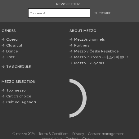
NEWSLETTER
SUBSCRIBE
GENRES
ABOUT MEZZO
Opera
Mezzo’s channels
Classical
Partners
Dance
Mezzo v České Republice
Jazz
Mezzo in Korea - 메조라이브HD
Mezzo - 25 years
TV SCHEDULE
MEZZO SELECTION
Top mezzo
Critic's choice
Cultural Agenda
© mezzo 2024
Terms & Conditions
Privacy
Consent management
Accessibilité
Contact
Credits