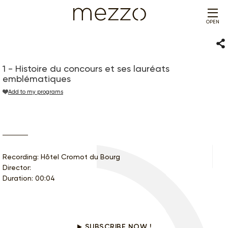
OPEN
Sha
1 - Histoire du concours et ses lauréats
emblématiques
Add to my programs
Recording: Hôtel Cromot du Bourg
Director:
Duration: 00:04
Would you like to see this program?
SUBSCRIBE NOW !