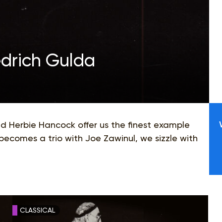
edrich Gulda
nd Herbie Hancock offer us the finest example
becomes a trio with Joe Zawinul, we sizzle with
CLASSICAL