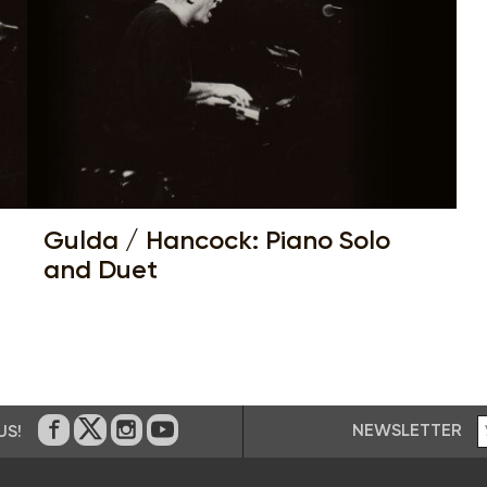
Gulda / Hancock: Piano Solo
and Duet
NEWSLETTER
US!
On Facebook
on Twitter
on Instagram
on Youtube