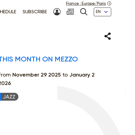
France
:
Europe/Paris
Languages
HEDULE
SUBSCRIBE
MY ACCOUNT
SEARCH
Share
THIS MONTH ON MEZZO
From
November 29 2025
to
January 2
2026
JAZZ