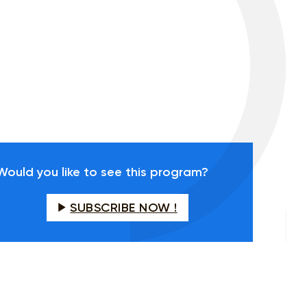
Would you like to see this program?
SUBSCRIBE NOW !