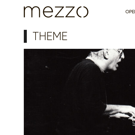
OPE
THEME