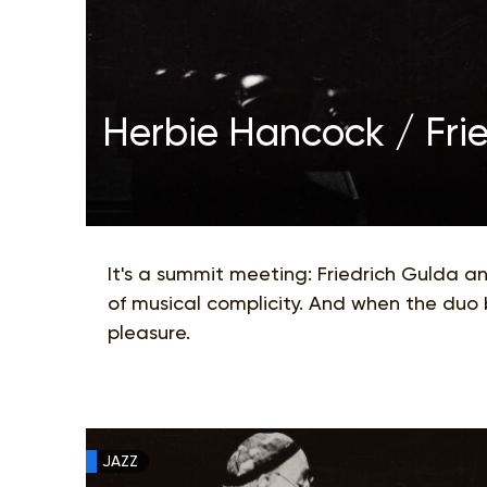
Herbie Hancock / Fri
It's a summit meeting: Friedrich Gulda a
of musical complicity. And when the duo 
pleasure.
JAZZ