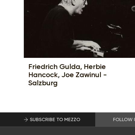
Friedrich Gulda, Herbie
Hancock, Joe Zawinul -
Salzburg
SUBSCRIBE TO MEZZO
FOLLOW 