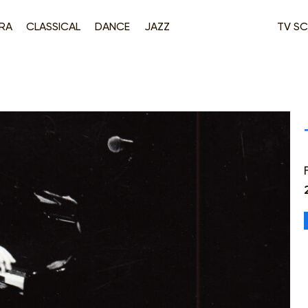
RA
CLASSICAL
DANCE
JAZZ
TV SC