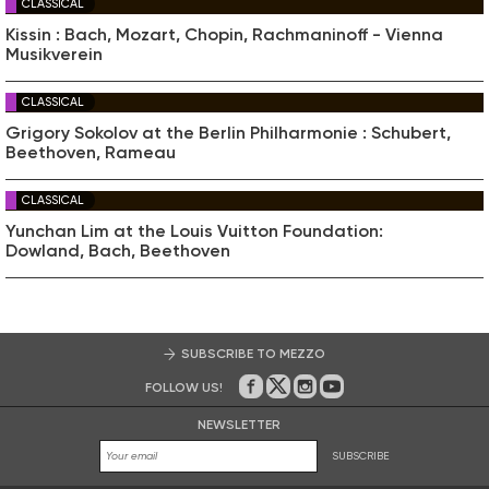
CLASSICAL
Kissin : Bach, Mozart, Chopin, Rachmaninoff - Vienna
Musikverein
CLASSICAL
Grigory Sokolov at the Berlin Philharmonie : Schubert,
Beethoven, Rameau
CLASSICAL
Yunchan Lim at the Louis Vuitton Foundation:
Dowland, Bach, Beethoven
SUBSCRIBE TO MEZZO
FOLLOW US!
On Facebook
on Twitter
on Instagram
on Youtube
NEWSLETTER
SUBSCRIBE