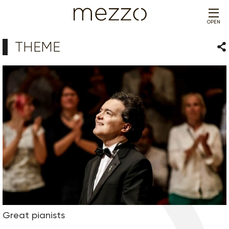
OPEN
THEME
Sha
Great pianists