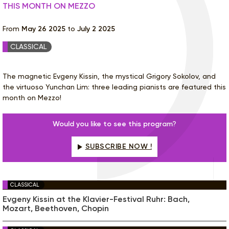
THIS MONTH ON MEZZO
From
May 26 2025
to
July 2 2025
CLASSICAL
The magnetic Evgeny Kissin, the mystical Grigory Sokolov, and
the virtuoso Yunchan Lim: three leading pianists are featured this
month on Mezzo!
Would you like to see this program?
SUBSCRIBE NOW !
CLASSICAL
Evgeny Kissin at the Klavier-Festival Ruhr: Bach,
Mozart, Beethoven, Chopin