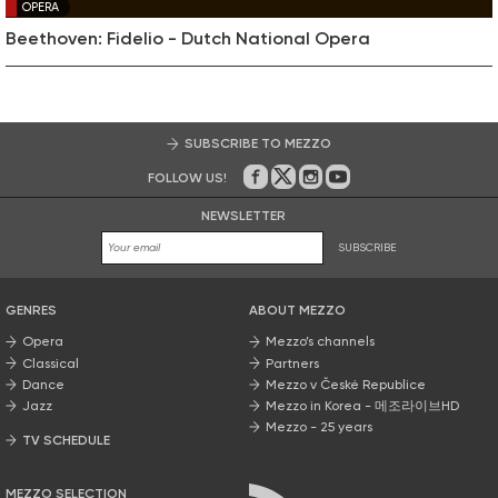
OPERA
Beethoven: Fidelio - Dutch National Opera
SUBSCRIBE TO MEZZO
FOLLOW US!
On Facebook
on Twitter
on Instagram
on Youtube
NEWSLETTER
SUBSCRIBE
GENRES
ABOUT MEZZO
Opera
Mezzo’s channels
Classical
Partners
Dance
Mezzo v České Republice
Jazz
Mezzo in Korea - 메조라이브HD
Mezzo - 25 years
TV SCHEDULE
MEZZO SELECTION