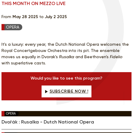
THIS MONTH ON MEZZO LIVE
From
May 28 2025
to
July 2 2025
OPERA
It's a luxury: every year, the Dutch National Opera welcomes the
Royal Concertgebouw Orchestra into its pit. The ensemble
moves us equally in Dvorak's
Rusalka
and Beethoven's
Fidelio
with superlative casts.
Would you like to see this program?
SUBSCRIBE NOW !
OPERA
Dvořák : Rusalka - Dutch National Opera