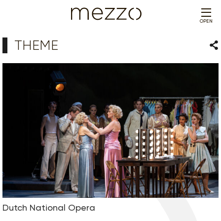
OPEN
THEME
Sha
Dutch National Opera