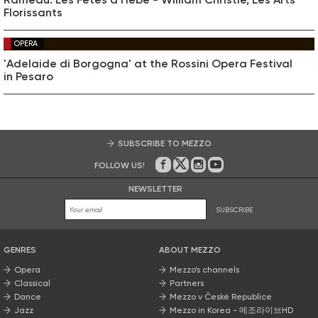
Florissants
OPERA
'Adelaide di Borgogna' at the Rossini Opera Festival
in Pesaro
SUBSCRIBE TO MEZZO
FOLLOW US!
On Facebook
on Twitter
on Instagram
on Youtube
NEWSLETTER
SUBSCRIBE
GENRES
ABOUT MEZZO
Opera
Mezzo’s channels
Classical
Partners
Dance
Mezzo v České Republice
Jazz
Mezzo in Korea - 메조라이브HD