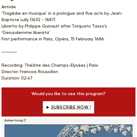
Armide
'Tragédie en musique' in a prologue and five acts by Jean-
Baptiste Lully (1632 - 1687)
Libretto by Philippe Quinault after Torquato Tasso's
'Gerusalemme liberata'
First performance in Paris, Opéra, 15 February 1686
Recording: Théâtre des Champs-Elysées | Paris
Director: Francois Roussillon
Duration: 02:47
Would you like to see this program?
SUBSCRIBE NOW !
Advertising