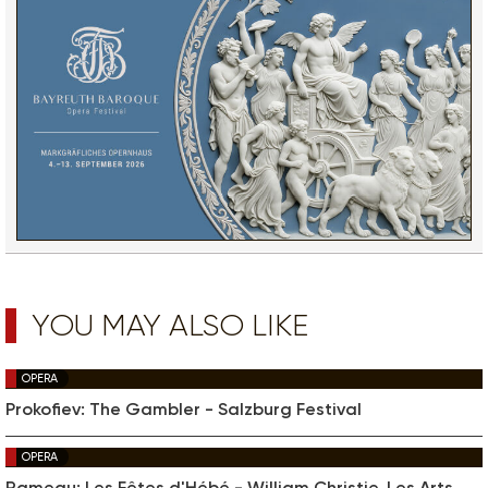
YOU MAY ALSO LIKE
OPERA
Prokofiev: The Gambler - Salzburg Festival
OPERA
Rameau: Les Fêtes d'Hébé - William Christie, Les Arts