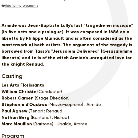
Add to my programs
Armide was Jean-Baptiste Lully's last "tragédie en musique"
(in five acts and a prologue). It was composed in 1686 on a
libretto by Philippe Quinault and is often considered as the
masterwork of both artists. The argument of the tragedy is
borrowed from Tasso's "Jerusalem Delivered" (Gerusalemme
liberata) and tells of the witch Armide's unrequited love for
the knight Renaud.
Casting
Les Arts Florissants
William Christie
(Conductor)
Robert Carsen
(Stage Direction)
Stéphanie d'Oustrac
(Mezzo-soprano) : Armide
Paul Agnew
(Tenor) : Renaud
Nathan Berg
(Baritone) : Hidraot
Marc Mauillon
(Baritone) : Ubalde, Aronte
Program