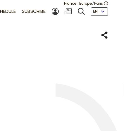
France
:
Europe/Paris
Languages
HEDULE
SUBSCRIBE
MY ACCOUNT
SEARCH
Share