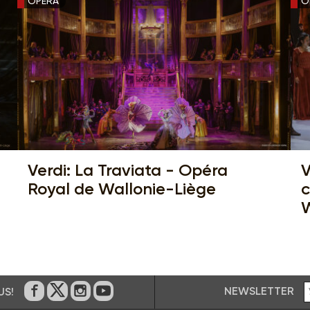
OPERA
O
Verdi: La Traviata - Opéra
V
Royal de Wallonie-Liège
c
W
NEWSLETTER
US!
On Facebook
on Twitter
on Instagram
on Youtube