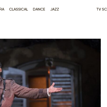
RA
CLASSICAL
DANCE
JAZZ
TV SC