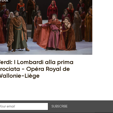
PERA
erdi: I Lombardi alla prima
rociata - Opéra Royal de
allonie-Liège
SUBSCRIBE