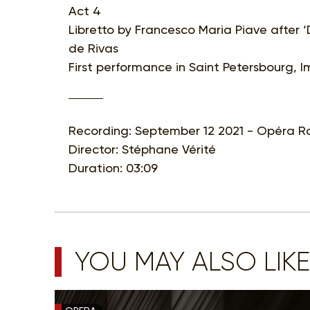
Act 4
Libretto by Francesco Maria Piave after ‘
de Rivas
First performance in Saint Petersbourg, 
Recording: September 12 2021 - Opéra Ro
Director: Stéphane Vérité
Duration: 03:09
YOU MAY ALSO LIKE