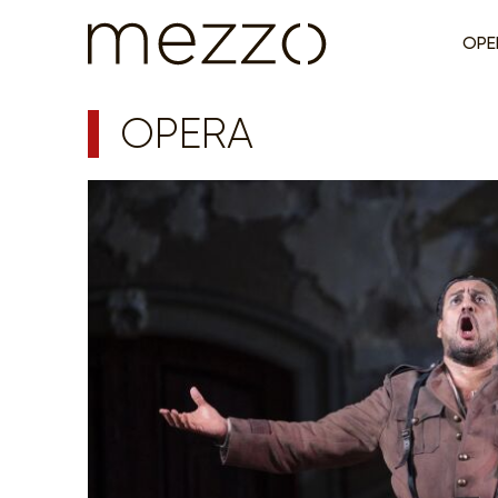
OPE
OPERA