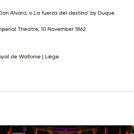
Don Alvaro, o La fuerza del destino’ by Duque
Imperial Theatre, 10 November 1862
yal de Wallonie | Liège