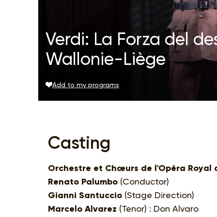
Verdi: La Forza del d
Wallonie-Liège
Add to my programs
Casting
Orchestre et Chœurs de l'Opéra Royal 
Renato Palumbo
(Conductor)
Gianni Santuccio
(Stage Direction)
Marcelo Alvarez
(Tenor) : Don Alvaro