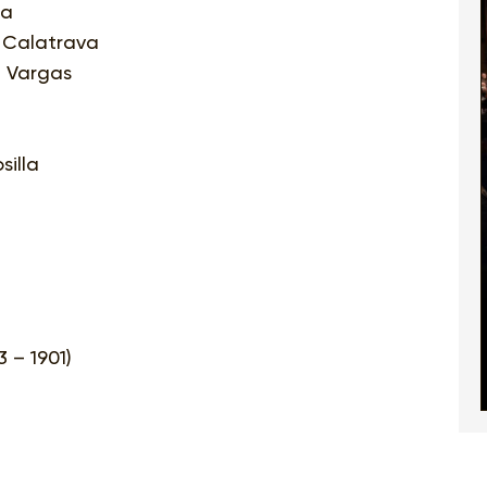
ra
i Calatrava
i Vargas
silla
 – 1901)