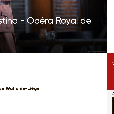
estino - Opéra Royal de
de Wallonie-Liège