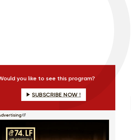
Would you like to see this program?
SUBSCRIBE NOW !
Advertising