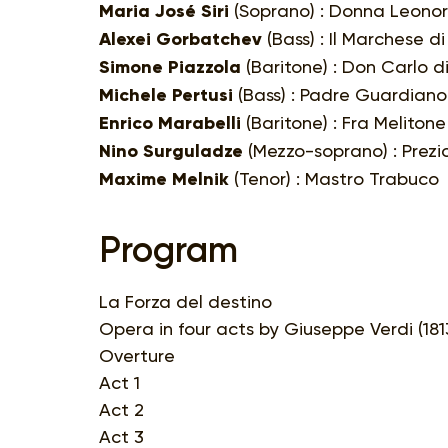
Maria José Siri
(Soprano) : Donna Leono
Alexei Gorbatchev
(Bass) : Il Marchese d
Simone Piazzola
(Baritone) : Don Carlo d
Michele Pertusi
(Bass) : Padre Guardiano
Enrico Marabelli
(Baritone) : Fra Melitone
Nino Surguladze
(Mezzo-soprano) : Prezio
Maxime Melnik
(Tenor) : Mastro Trabuco
Program
La Forza del destino
Opera in four acts by Giuseppe Verdi (1813
Overture
Act 1
Act 2
Act 3