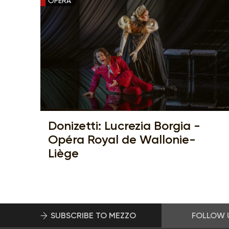
OPERA
Donizetti: Lucrezia Borgia -
Opéra Royal de Wallonie-
Liège
SUBSCRIBE TO MEZZO
FOLLOW 