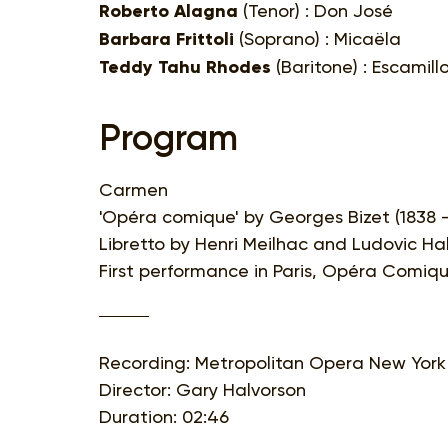
Roberto Alagna
(Tenor) : Don José
Barbara Frittoli
(Soprano) : Micaëla
Teddy Tahu Rhodes
(Baritone) : Escamill
Program
Carmen
'Opéra comique' by Georges Bizet (1838 -
Libretto by Henri Meilhac and Ludovic H
First performance in Paris, Opéra Comiqu
Recording: Metropolitan Opera New York
Director: Gary Halvorson
Duration: 02:46