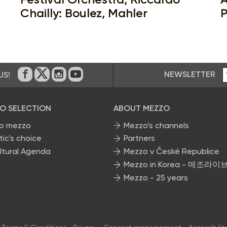
Chailly: Boulez, Mahler
P
NEWSLETTER
US!
On Facebook
on Twitter
on Instagram
on Youtube
O SELECTION
ABOUT MEZZO
p mezzo
Mezzo’s channels
tic's choice
Partners
ltural Agenda
Mezzo v České Republice
Mezzo in Korea - 메조라이
Mezzo - 25 years