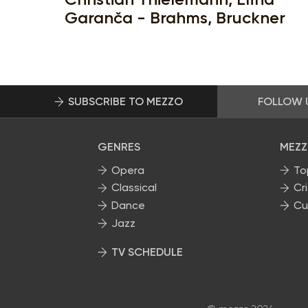
Garanča - Brahms, Bruckner
SUBSCRIBE TO MEZZO
FOLLOW 
GENRES
MEZZ
Opera
To
Classical
Cri
Dance
Cu
Jazz
TV SCHEDULE