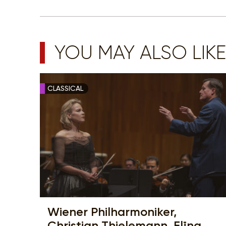
YOU MAY ALSO LIKE
CLASSICAL
Wiener Philharmoniker,
Christian Thielemann, Elīna