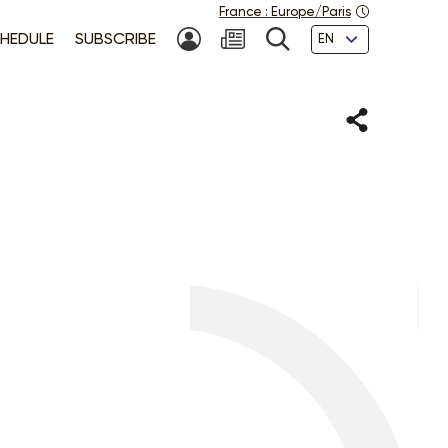
France
:
Europe/Paris
Languages
HEDULE
SUBSCRIBE
MY ACCOUNT
SEARCH
Share