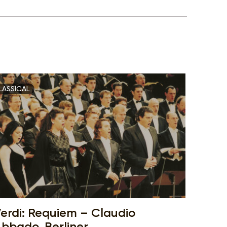
LASSICAL
erdi: Requiem – Claudio
bbado, Berliner