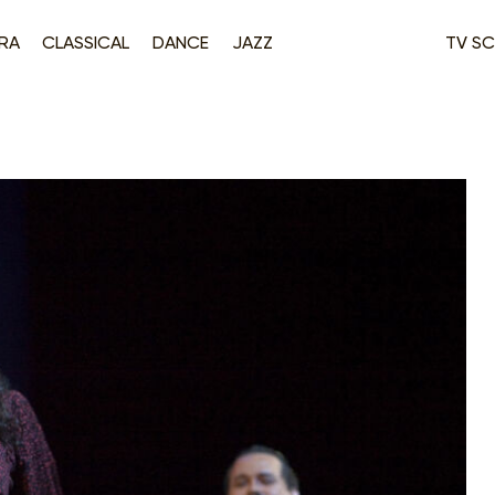
RA
CLASSICAL
DANCE
JAZZ
TV SC