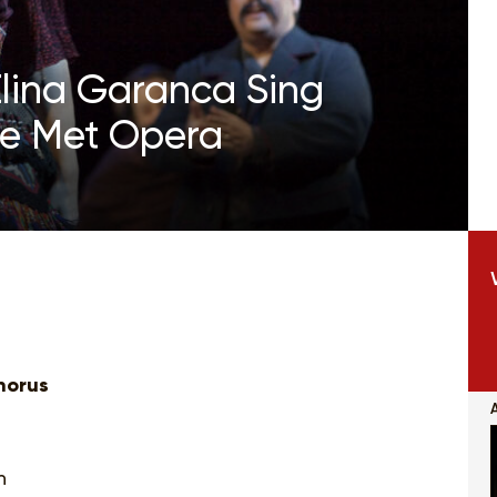
lina Garanca Sing
he Met Opera
horus
n