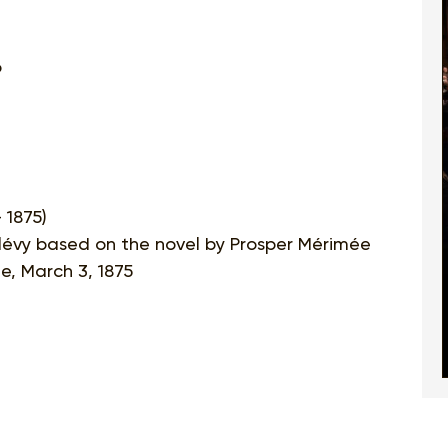
o
 1875)
alévy based on the novel by Prosper Mérimée
e, March 3, 1875