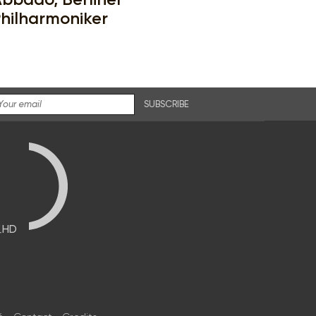
hilharmoniker
SUBSCRIBE
브HD