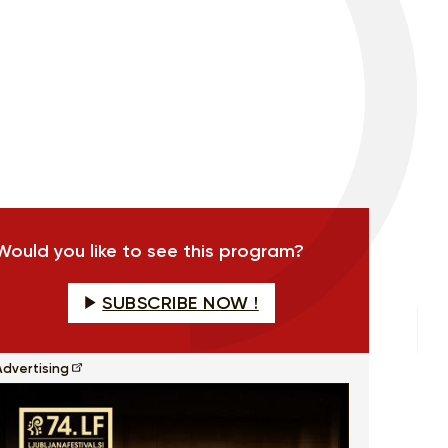
Would you like to see this program?
SUBSCRIBE NOW !
Advertising