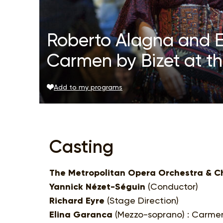
Roberto Alagna and E
Carmen by Bizet at t
Add to my programs
Casting
The Metropolitan Opera Orchestra & C
Yannick Nézet-Séguin
(Conductor)
Richard Eyre
(Stage Direction)
Elina Garanca
(Mezzo-soprano) : Carme