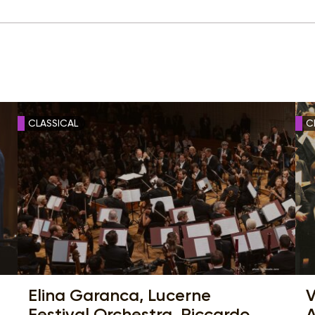
CLASSICAL
C
Elina Garanca, Lucerne
V
Festival Orchestra, Riccardo
A