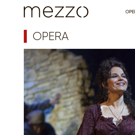
OPE
OPERA