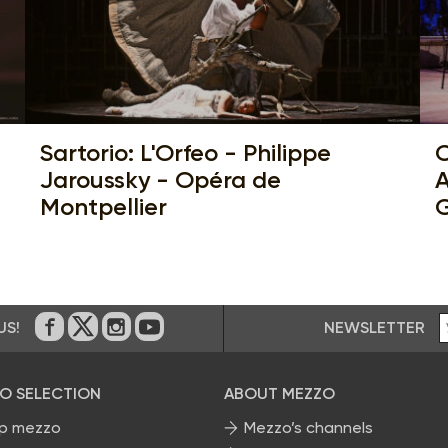
Sartorio: L'Orfeo - Philippe
C
Jaroussky - Opéra de
A
Montpellier
G
NEWSLETTER
US!
On Facebook
on Twitter
on Instagram
on Youtube
O SELECTION
ABOUT MEZZO
p mezzo
Mezzo’s channels