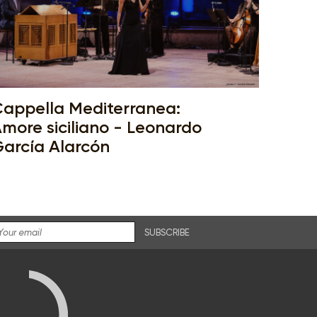
appella Mediterranea:
more siciliano - Leonardo
arcía Alarcón
SUBSCRIBE