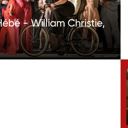
ébé - William Christie,