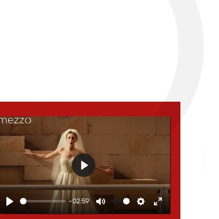
Play
-02:59
Play
Mute
Settings
Enter