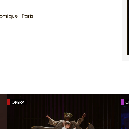
mique | Paris
OPERA
C