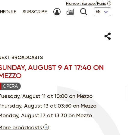
France
:
Europe/Paris
Languages
HEDULE
SUBSCRIBE
MY ACCOUNT
SEARCH
Share
NEXT BROADCASTS
SUNDAY, AUGUST 9 AT 17:40 ON
MEZZO
OPERA
Tuesday, August 11 at 10:00 on Mezzo
Thursday, August 13 at 03:50 on Mezzo
Monday, August 17 at 13:30 on Mezzo
More broadcasts