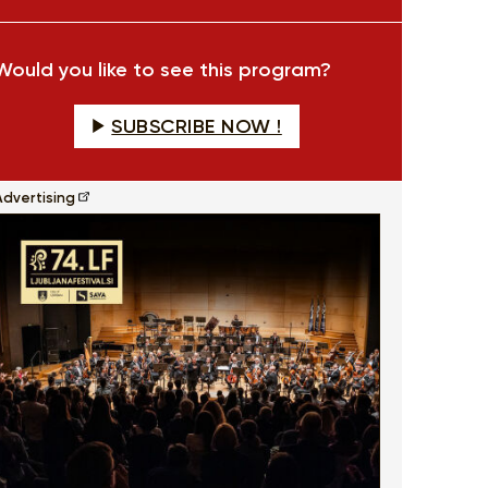
fullscreen
Would you like to see this program?
SUBSCRIBE NOW !
Advertising