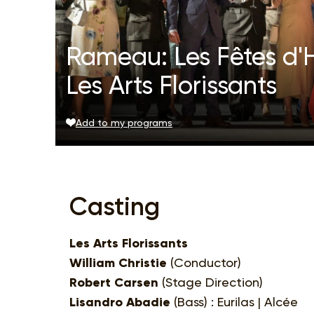
Rameau: Les Fêtes d'H
Les Arts Florissants
Add to my programs
Casting
Les Arts Florissants
William Christie
(Conductor)
Robert Carsen
(Stage Direction)
Lisandro Abadie
(Bass) : Eurilas | Alcée