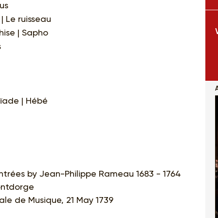
us
| Le ruisseau
hise | Sapho
s
ïade | Hébé
entrées by Jean-Philippe Rameau 1683 - 1764
ontdorge
ale de Musique, 21 May 1739