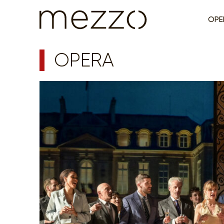
OPE
OPERA