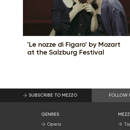
'Le nozze di Figaro' by Mozart
at the Salzburg Festival
SUBSCRIBE TO MEZZO
FOLLOW 
GENRES
MEZZ
Opera
To