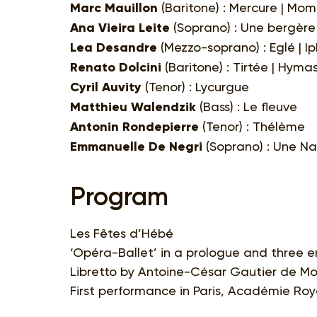
Marc Mauillon
(Baritone) : Mercure | Mom
Ana Vieira Leite
(Soprano) : Une bergère 
Lea Desandre
(Mezzo-soprano) : Eglé | Ip
Renato Dolcini
(Baritone) : Tirtée | Hyma
Cyril Auvity
(Tenor) : Lycurgue
Matthieu Walendzik
(Bass) : Le fleuve
Antonin Rondepierre
(Tenor) : Thélème
Emmanuelle De Negri
(Soprano) : Une Na
Program
Les Fêtes d’Hébé
‘Opéra-Ballet’ in a prologue and three 
Libretto by Antoine-César Gautier de M
First performance in Paris, Académie Roy