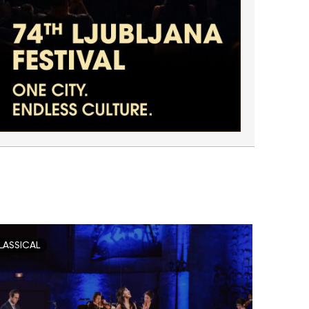
LASSICAL