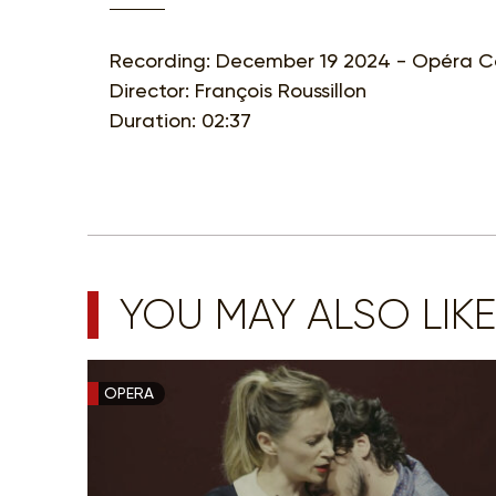
Recording: December 19 2024 - Opéra Co
Director: François Roussillon
Duration: 02:37
YOU MAY ALSO LIKE
OPERA