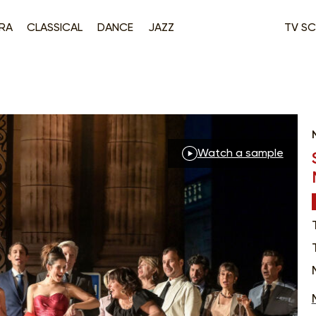
RA
CLASSICAL
DANCE
JAZZ
TV SC
Watch a sample