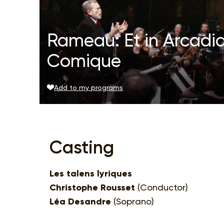
Rameau: Et in Arcadi
Comique
Add to my programs
Casting
Les talens lyriques
Christophe Rousset
(Conductor)
Léa Desandre
(Soprano)