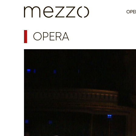
OPE
OPERA