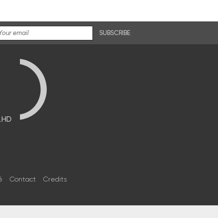
SUBSCRIBE
브HD
é
Contact
Credits