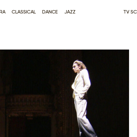
RA
CLASSICAL
DANCE
JAZZ
TV SC