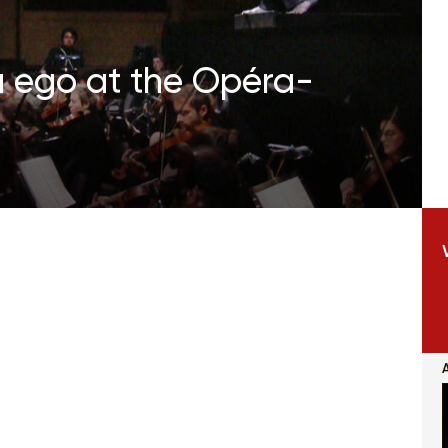
a ego at the Opéra-