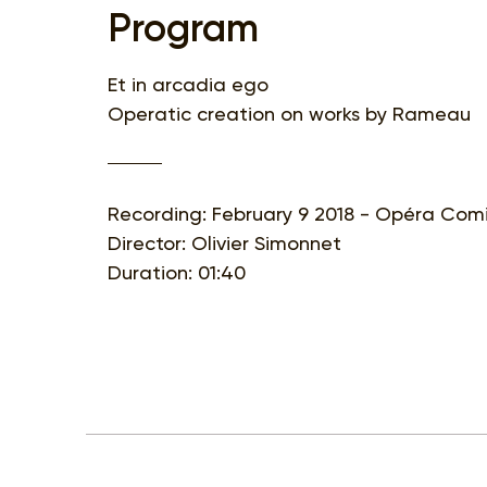
Program
Et in arcadia ego
Operatic creation on works by Rameau
Recording: February 9 2018 - Opéra Comi
Director: Olivier Simonnet
Duration: 01:40