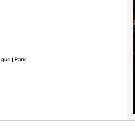
que | Paris