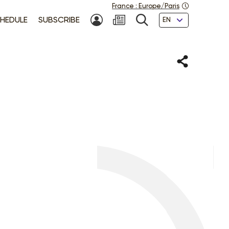
France
:
Europe/Paris
Languages
HEDULE
SUBSCRIBE
MY ACCOUNT
SEARCH
Share