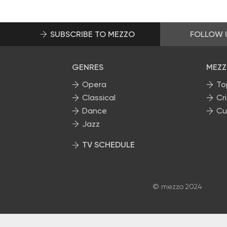
SUBSCRIBE TO MEZZO
FOLLOW 
GENRES
MEZZ
Opera
To
Classical
Cri
Dance
Cu
Jazz
TV SCHEDULE
© mezzo 2024