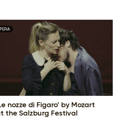
PERA
Le nozze di Figaro' by Mozart
t the Salzburg Festival