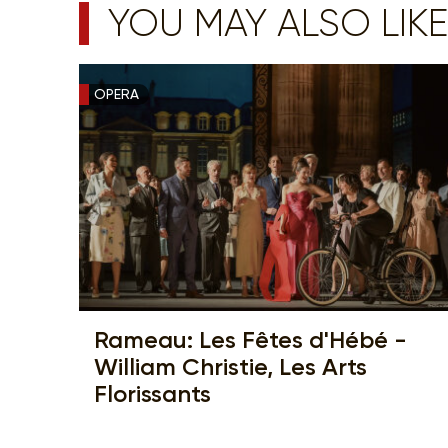
YOU MAY ALSO LIKE
OPERA
Rameau: Les Fêtes d'Hébé -
William Christie, Les Arts
Florissants