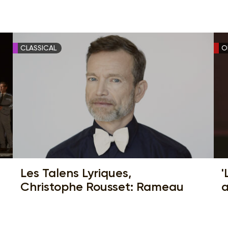
CLASSICAL
O
Les Talens Lyriques,
'
Christophe Rousset: Rameau
a