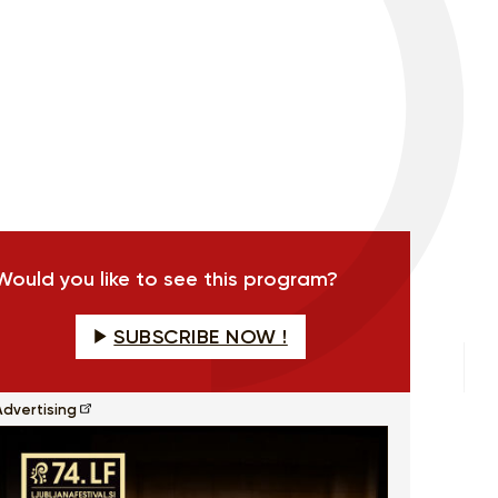
Would you like to see this program?
SUBSCRIBE NOW !
Advertising