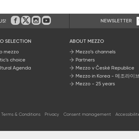
NEWSLETTER
US!
On Facebook
on Twitter
on Instagram
on Youtube
O SELECTION
ABOUT MEZZO
p mezzo
Mezzo’s channels
tic's choice
Partners
ltural Agenda
Mezzo v České Republice
Mezzo in Korea - 메조라이
Mezzo - 25 years
Terms & Conditions
Privacy
Consent management
Accessibilit