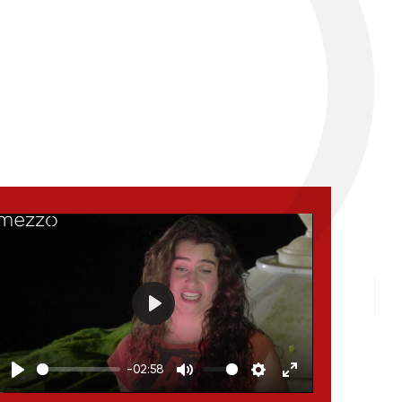
Play
-02:58
Play
Mute
Settings
Enter