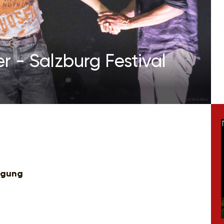
r - Salzburg Festival
igung