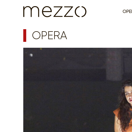
OPE
OPERA