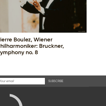
ierre Boulez, Wiener
hilharmoniker: Bruckner,
ymphony no. 8
SUBSCRIBE