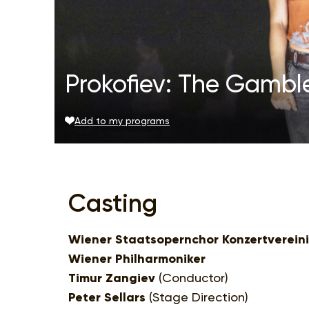
Prokofiev: The Gamble
Add to my programs
Casting
Wiener Staatsopernchor Konzertverein
Wiener Philharmoniker
Timur Zangiev
(Conductor)
Peter Sellars
(Stage Direction)