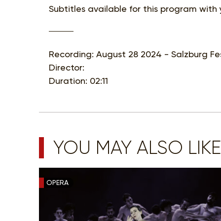
Subtitles available for this program with
Recording: August 28 2024 - Salzburg Fes
Director:
Duration: 02:11
YOU MAY ALSO LIKE
OPERA