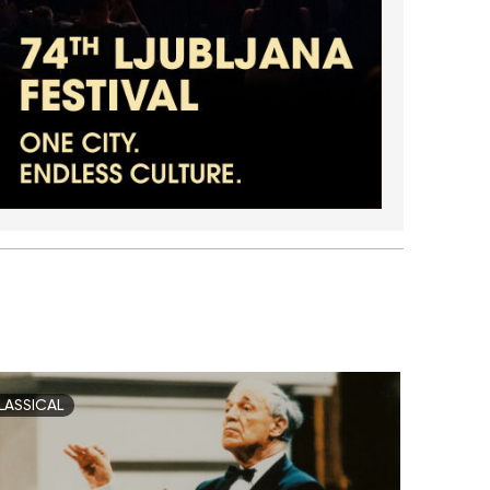
LASSICAL