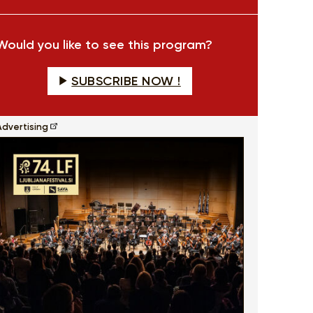
fullscreen
Would you like to see this program?
SUBSCRIBE NOW !
Advertising