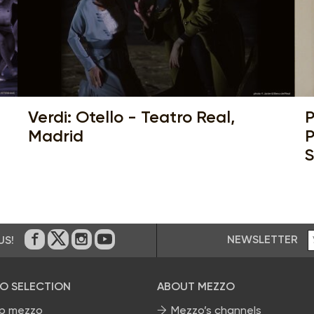
Verdi: Otello - Teatro Real,
P
Madrid
P
S
NEWSLETTER
US!
On Facebook
on Twitter
on Instagram
on Youtube
O SELECTION
ABOUT MEZZO
p mezzo
Mezzo’s channels