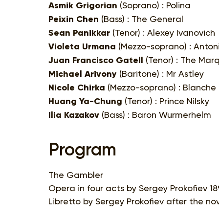
Asmik Grigorian
(Soprano) : Polina
Peixin Chen
(Bass) : The General
Sean Panikkar
(Tenor) : Alexey Ivanovich
Violeta Urmana
(Mezzo-soprano) : Anton
Juan Francisco Gatell
(Tenor) : The Marq
Michael Arivony
(Baritone) : Mr Astley
Nicole Chirka
(Mezzo-soprano) : Blanche
Huang Ya-Chung
(Tenor) : Prince Nilsky
Ilia Kazakov
(Bass) : Baron Wurmerhelm
Program
The Gambler
Opera in four acts by Sergey Prokofiev 18
Libretto by Sergey Prokofiev after the n