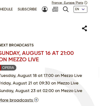
France
:
Europe/Paris
Languages
HEDULE
SUBSCRIBE
MY ACCOUNT
SEARCH
Share
NEXT BROADCASTS
SUNDAY, AUGUST 16 AT 21:00
ON MEZZO LIVE
OPERA
Tuesday, August 18 at 17:00 on Mezzo Live
Friday, August 21 at 09:30 on Mezzo Live
Sunday, August 23 at 02:00 on Mezzo Live
More broadcasts