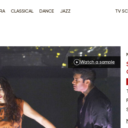
RA
CLASSICAL
DANCE
JAZZ
TV SC
Watch a sample