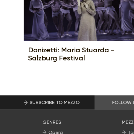
Donizetti: Maria Stuarda -
Salzburg Festival
SUBSCRIBE TO MEZZO
FOLLOW 
GENRES
MEZZ
Opera
To