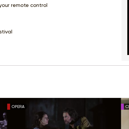
 your remote control
tival
OPERA
C