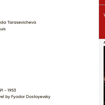
ida Tarasevicheva
uis
91 - 1953
ovel by Fyodor Dostoyevsky