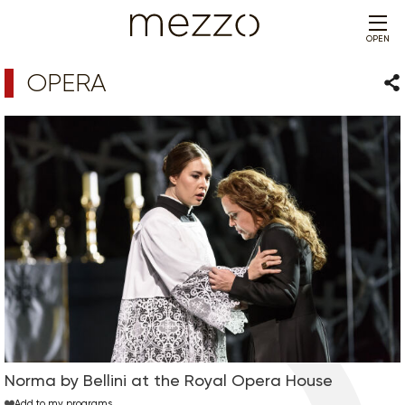
OPEN
OPERA
Sha
Norma by Bellini at the Royal Opera House
Add to my programs