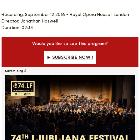
Recording: September 12 2016 - Royal Opera House | London
Director: Jonathan Haswell
Duration: 02:33
Would you like to see this program?
SUBSCRIBE NOW !
Advertising