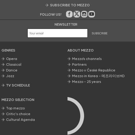
SUBSCRIBE TO MEZZO
FOLLOW US!
On Facebook
on Twitter
on Instagram
on Youtube
NEWSLETTER
SUBSCRIBE
GENRES
ABOUT MEZZO
Opera
Mezzo’s channels
Classical
Partners
Dance
Mezzo v České Republice
Jazz
Mezzo in Korea - 메조라이브HD
Mezzo - 25 years
TV SCHEDULE
MEZZO SELECTION
Top mezzo
Critic's choice
Cultural Agenda