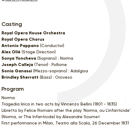
Casting
Royal Opera House Orchestra
Royal Opera Chorus
Antonio Pappano
(Conductor)
Alex Ollé
(Stage Direction)
Sonya Yoncheva
(Soprano) : Norma
Joseph Calleja
(Tenor) : Pollione
Sonia Ganassi
(Mezzo-soprano) : Adalgisa
Brindley Sherratt
(Bass) : Oroveso
Program
Norma
Tragedia lirica in two acts by Vincenzo Bellini (1801 - 1835)
Libretto by Felice Romani after the play 'Norma, ou L'infanticide'
(Norma, or The Infanticide) by Alexandre Soumet
First performance in Milan, Teatro alla Scala, 26 December 1831