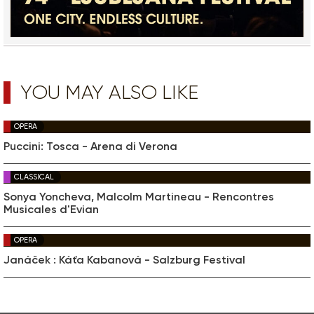
YOU MAY ALSO LIKE
OPERA
Puccini: Tosca - Arena di Verona
CLASSICAL
Sonya Yoncheva, Malcolm Martineau - Rencontres
Musicales d'Evian
OPERA
Janáček : Káťa Kabanová - Salzburg Festival