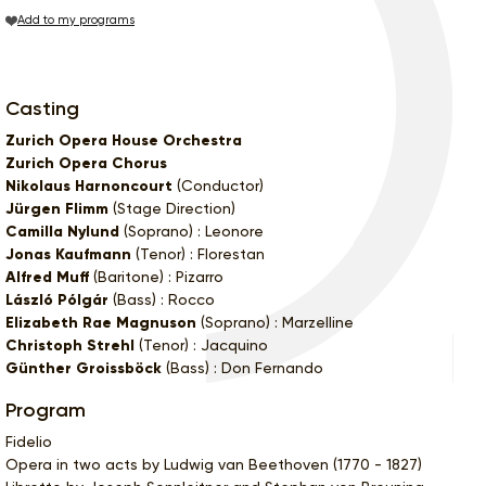
Add to my programs
Casting
Zurich Opera House Orchestra
Zurich Opera Chorus
Nikolaus Harnoncourt
(Conductor)
Jürgen Flimm
(Stage Direction)
Camilla Nylund
(Soprano) : Leonore
Jonas Kaufmann
(Tenor) : Florestan
Alfred Muff
(Baritone) : Pizarro
László Pólgár
(Bass) : Rocco
Elizabeth Rae Magnuson
(Soprano) : Marzelline
Christoph Strehl
(Tenor) : Jacquino
Günther Groissböck
(Bass) : Don Fernando
Program
Fidelio
Opera in two acts by Ludwig van Beethoven (1770 - 1827)