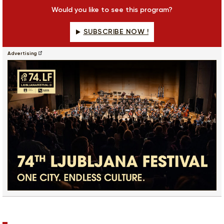
fulls
Would you like to see this program?
SUBSCRIBE NOW !
Advertising