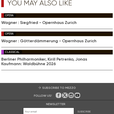
YOU MAY ALSO LIKE
OPERA
Wagner : Siegfried - Opernhaus Zurich
OPERA
Wagner : Götterdämmerung - Opernhaus Zurich
CLASSICAL
Berliner Philharmoniker, Kirill Petrenko, Jonas
Kaufmann: Waldbühne 2026
SUBSCRIBE TO MEZZO
FOLLOW US!
On Facebook
on Twitter
on Instagram
on Youtube
NEWSLETTER
SUBSCRIBE