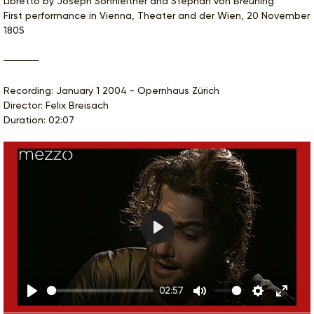
Libretto by Joseph Sonnleitner and Stephan von Breuning
First performance in Vienna, Theater and der Wien, 20 November
1805
Recording: January 1 2004 - Opernhaus Zürich
Director: Felix Breisach
Duration: 02:07
Play
02:57
Play
Mute
Settings
Enter