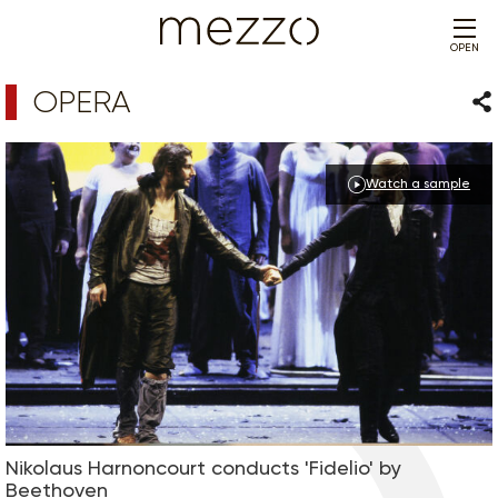
OPEN
OPERA
Sha
Watch a sample
Nikolaus Harnoncourt conducts 'Fidelio' by
Beethoven