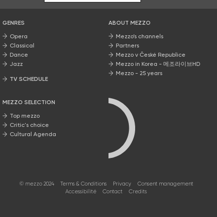
GENRES
ABOUT MEZZO
Opera
Mezzo’s channels
Classical
Partners
Dance
Mezzo v České Republice
Jazz
Mezzo in Korea - 메조라이브HD
Mezzo - 25 years
TV SCHEDULE
MEZZO SELECTION
Top mezzo
Critic's choice
Cultural Agenda
© mezzo 2024
Terms & Conditions
Privacy
Consent management
Accessibilité
Contact
Credits