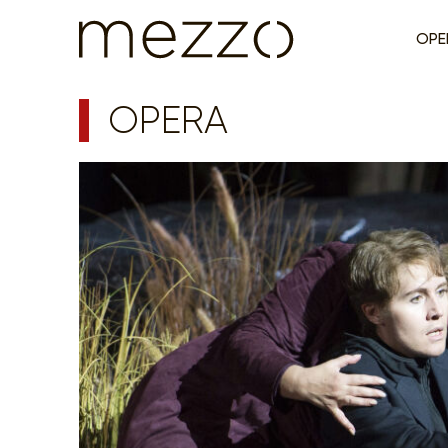
OPE
OPERA