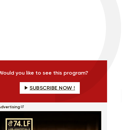
Would you like to see this program?
SUBSCRIBE NOW !
Advertising