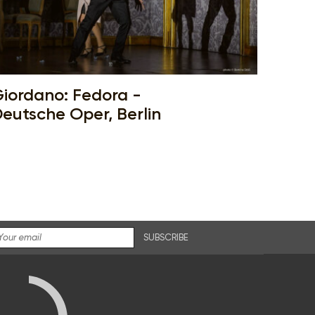
iordano: Fedora -
eutsche Oper, Berlin
SUBSCRIBE