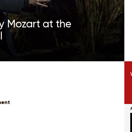
y Mozart at the
l
ment