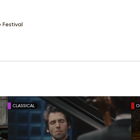
 Festival
CLASSICAL
O