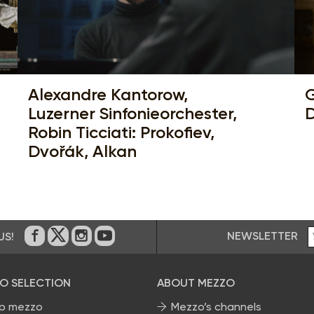
Alexandre Kantorow,
G
Luzerner Sinfonieorchester,
D
Robin Ticciati: Prokofiev,
Dvořák, Alkan
NEWSLETTER
US!
On Facebook
on Twitter
on Instagram
on Youtube
O SELECTION
ABOUT MEZZO
p mezzo
Mezzo’s channels