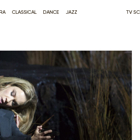
RA
CLASSICAL
DANCE
JAZZ
TV SC