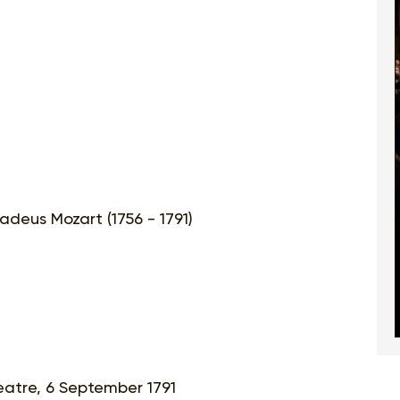
deus Mozart (1756 - 1791)
eatre, 6 September 1791