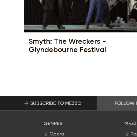
Smyth: The Wreckers -
Glyndebourne Festival
SUBSCRIBE TO MEZZO
FOLLOW 
GENRES
MEZZ
Opera
To