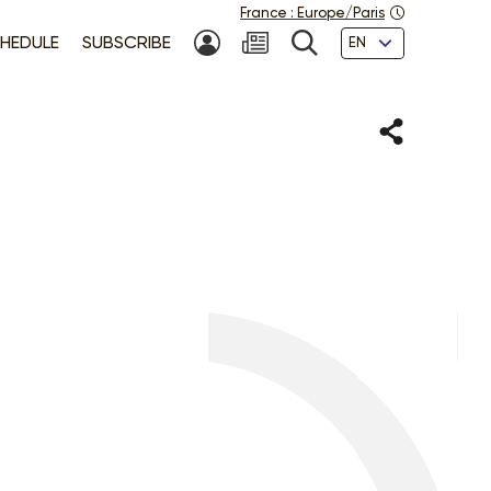
France
:
Europe/Paris
Languages
HEDULE
SUBSCRIBE
MY ACCOUNT
SEARCH
Share