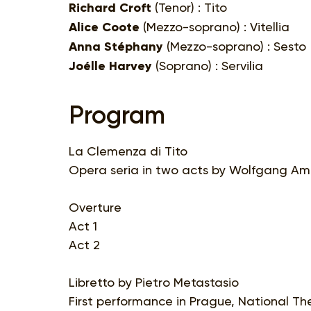
Richard Croft
(Tenor) : Tito
Alice Coote
(Mezzo-soprano) : Vitellia
Anna Stéphany
(Mezzo-soprano) : Sesto
Joélle Harvey
(Soprano) : Servilia
Program
La Clemenza di Tito
Opera seria in two acts by Wolfgang Ama
Overture
Act 1
Act 2
Libretto by Pietro Metastasio
First performance in Prague, National Th