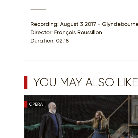
Recording: August 3 2017 - Glyndebourne
Director: François Roussillon
Duration: 02:18
YOU MAY ALSO LIKE
OPERA