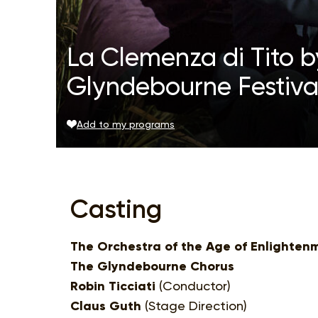
La Clemenza di Tito b
Glyndebourne Festiva
Add to my programs
Casting
The Orchestra of the Age of Enlighten
The Glyndebourne Chorus
Robin Ticciati
(Conductor)
Claus Guth
(Stage Direction)