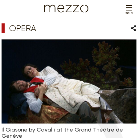
OPEN
OPERA
Sha
Il Giasone by Cavalli at the Grand Théâtre de
Genève