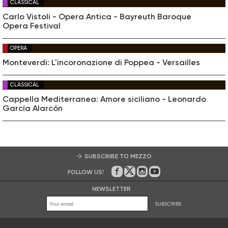
CLASSICAL
Carlo Vistoli - Opera Antica - Bayreuth Baroque
Opera Festival
OPERA
Monteverdi: L'incoronazione di Poppea - Versailles
CLASSICAL
Cappella Mediterranea: Amore siciliano - Leonardo
García Alarcón
SUBSCRIBE TO MEZZO
FOLLOW US!
On Facebook
on Twitter
on Instagram
on Youtube
NEWSLETTER
SUBSCRIBE