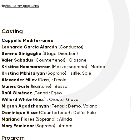
Add to my programs
Casting
Cappella Mediterranea
Leonardo García Alarcón
(Conductor)
Serena Sinigaglia
(Stage Direction)
Valer Sabadus
(Countertenor) : Giasone
Kristina Hammarström
(Mezzo-soprano) : Medea
Kristina Mkhitaryan
(Soprano) : Isifile, Sole
Alexander Milev
(Bass) : Ercole
Günes Gürle
(Baritone) : Besso
Raúl Giménez
(Tenor) : Egeo
Willard White
(Bass) : Oreste, Giove
Migran Agadzhanyan
(Tenor) : Demo, Volano
Dominique Visse
(Countertenor) : Delfa, Eolo
Mariana Flores
(Soprano) : Alinda
Mary Feminear
(Soprano) : Amore
Program