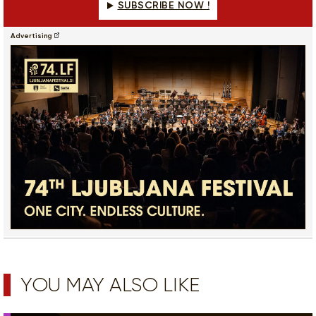
SUBSCRIBE NOW !
Advertising
YOU MAY ALSO LIKE