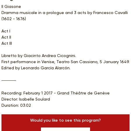
Il Giasone
Dramma musicale in a prologue and 3 acts by Francesco Cavalli
(1602 - 1676)
Act I
Act II
Act III
Libretto by Giacinto Andrea Cicognini.
First performance in Venise, Teatro San Cassiano, 5 January 1649.
Edited by Leonardo García Alarcón.
Recording: February 1 2017 - Grand Théâtre de Genève
Director: Isabelle Soulard
Duration: 03:02
Would you like to see this program?