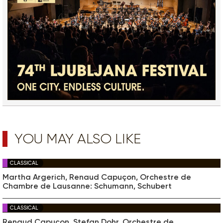
YOU MAY ALSO LIKE
CLASSICAL
Martha Argerich, Renaud Capuçon, Orchestre de
Chambre de Lausanne: Schumann, Schubert
CLASSICAL
Renaud Capuçon, Stefan Dohr, Orchestre de