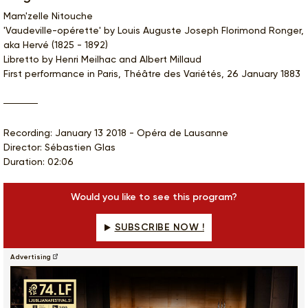
Mam'zelle Nitouche
'Vaudeville-opérette' by Louis Auguste Joseph Florimond Ronger,
aka Hervé (1825 - 1892)
Libretto by Henri Meilhac and Albert Millaud
First performance in Paris, Théâtre des Variétés, 26 January 1883
Recording: January 13 2018 - Opéra de Lausanne
Director: Sébastien Glas
Duration: 02:06
Would you like to see this program?
SUBSCRIBE NOW !
Advertising