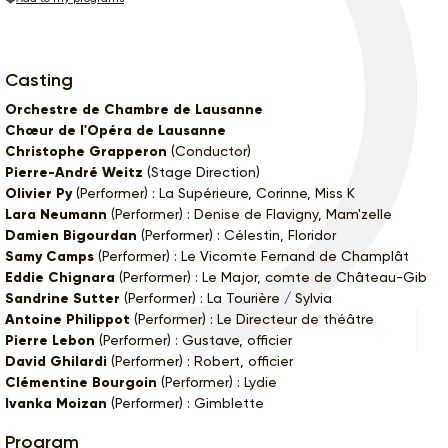
Casting
Orchestre de Chambre de Lausanne
Chœur de l'Opéra de Lausanne
Christophe Grapperon
(Conductor)
Pierre-André Weitz
(Stage Direction)
Olivier Py
(Performer) : La Supérieure, Corinne, Miss K
Lara Neumann
(Performer) : Denise de Flavigny, Mam'zelle
Damien Bigourdan
(Performer) : Célestin, Floridor
Samy Camps
(Performer) : Le Vicomte Fernand de Champlât
Eddie Chignara
(Performer) : Le Major, comte de Château-Gib
Sandrine Sutter
(Performer) : La Tourière / Sylvia
Antoine Philippot
(Performer) : Le Directeur de théâtre
Pierre Lebon
(Performer) : Gustave, officier
David Ghilardi
(Performer) : Robert, officier
Clémentine Bourgoin
(Performer) : Lydie
Ivanka Moizan
(Performer) : Gimblette
Program