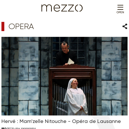
OPEN
OPERA
Sha
Hervé : Mam'zelle Nitouche - Opéra de Lausanne
Add to my programs