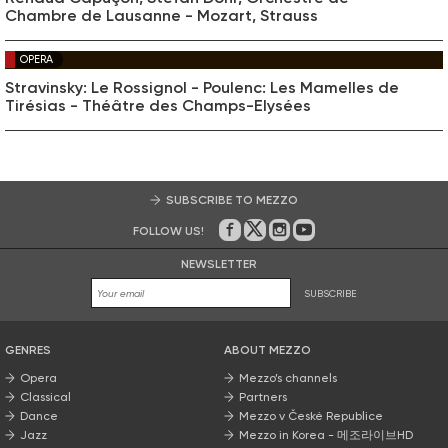
Chambre de Lausanne - Mozart, Strauss
OPERA
Stravinsky: Le Rossignol - Poulenc: Les Mamelles de
Tirésias - Théâtre des Champs-Elysées
SUBSCRIBE TO MEZZO
FOLLOW US!
On Facebook
on Twitter
on Instagram
on Youtube
NEWSLETTER
SUBSCRIBE
GENRES
ABOUT MEZZO
Opera
Mezzo’s channels
Classical
Partners
Dance
Mezzo v České Republice
Jazz
Mezzo in Korea - 메조라이브HD