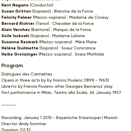
Kent Nagano
(Conductor)
Susan Gritton
(Soprano) : Blanche de la Force
Felicity Palmer
(Mezzo-soprano) : Madame de Croissy
Bernard Richter
(Tenor) : Chevalier de la Force
Alain Vernhes
(Baritone) : Marquis de la Force
Soile Isokoski
(Soprano) : Madame Lidoine
Susanne Resmark
(Mezzo-soprano) : Mère Marie
Hélène Guilmette
(Soprano) : Soeur Constance
Heike Grotzinger
(Mezzo-soprano) : Soeur Mathilde
Program
Dialogues des Carmelites
Opera in three acts by by Francis Poulenc (1899 - 1963)
Libretto by Francis Poulenc after Georges Bernanos' play
First performance in Milan, Teatro alla Scala, 26 January 1957
Recording: January 1 2010 - Bayerische Staatsoper I Munich
Director: Andy Sommer
Duration: 02:32