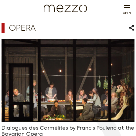
OPEN
OPERA
Sha
Dialogues des Carmélites by Francis Poulenc at the
Bavarian Opera