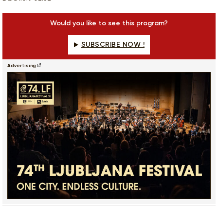
Would you like to see this program?
SUBSCRIBE NOW !
Advertising