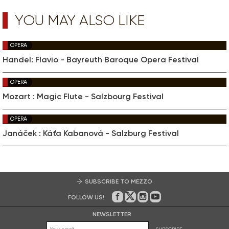
YOU MAY ALSO LIKE
OPERA
Handel: Flavio - Bayreuth Baroque Opera Festival
OPERA
Mozart : Magic Flute - Salzbourg Festival
OPERA
Janáček : Káťa Kabanová - Salzburg Festival
SUBSCRIBE TO MEZZO
FOLLOW US!
On Facebook
on Twitter
on Instagram
on Youtube
NEWSLETTER