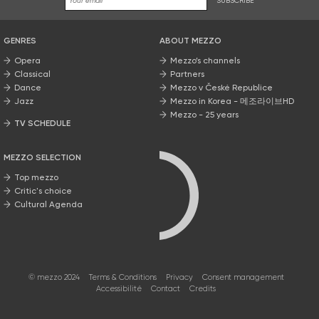
SUBSCRIBE
GENRES
ABOUT MEZZO
Opera
Mezzo’s channels
Classical
Partners
Dance
Mezzo v České Republice
Jazz
Mezzo in Korea - 메조라이브HD
Mezzo - 25 years
TV SCHEDULE
MEZZO SELECTION
Top mezzo
Critic's choice
Cultural Agenda
© mezzo 2024
Terms & Conditions
Privacy
Consent management
Accessibilité
Contact
Credits