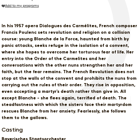
Add to my programs
In his 1957 opera Dialogues des Carmélites, French composer
Francis Poulenc sets revolution and religion on a collision
course: young Blanche de la Force, haunted from birth by
panic attacks, seeks refuge in the isolation of a convent,
where she hopes to overcome her torturous fear of life. Her
entry into the Order of the Carmelites and her
conversations with the other nuns strengthen her and her
faith, but the fear remains. The French Revolution does not
stop at the walls of the convent and prohibits the nuns from
carrying out the rules of their order. They rise in opposition,
even accepting a martyr's death rather than give in. All
except Blanche - she flees again, terrified of death. The
steadfastness with which the sisters face their martyrdom
rescues Blanche from her anxiety. Fearlessly, she follows
them to the gallows.
Casting
Bayerisches Staatsorchester