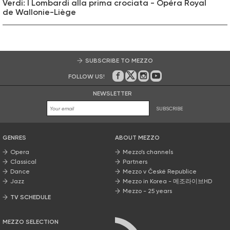
Verdi: I Lombardi alla prima crociata - Opéra Royal
de Wallonie-Liège
SUBSCRIBE TO MEZZO
FOLLOW US!
On Facebook
on Twitter
on Instagram
on Youtube
NEWSLETTER
SUBSCRIBE
GENRES
ABOUT MEZZO
Opera
Mezzo’s channels
Classical
Partners
Dance
Mezzo v České Republice
Jazz
Mezzo in Korea - 메조라이브HD
Mezzo - 25 years
TV SCHEDULE
MEZZO SELECTION