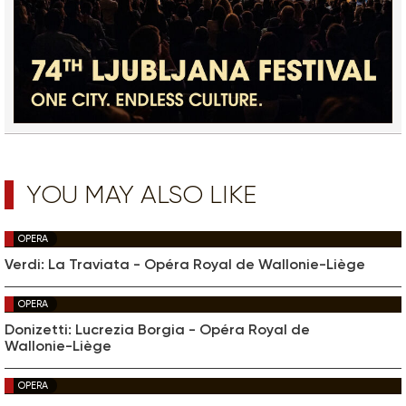
YOU MAY ALSO LIKE
OPERA
Verdi: La Traviata - Opéra Royal de Wallonie-Liège
OPERA
Donizetti: Lucrezia Borgia - Opéra Royal de
Wallonie-Liège
OPERA