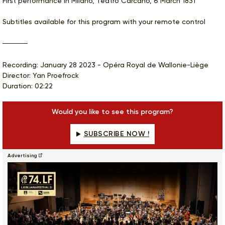
First performance in Milano, Teatro Carcano, 6 March 1831
Subtitles available for this program with your remote control
Recording: January 28 2023 - Opéra Royal de Wallonie-Liège
Director: Yan Proefrock
Duration: 02:22
Would you like to see this program?
SUBSCRIBE NOW !
Advertising