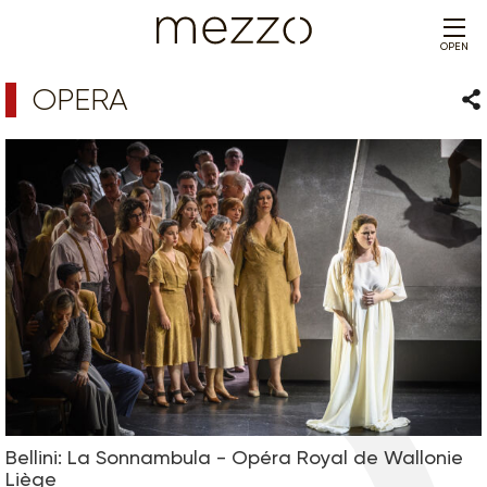
OPEN
OPERA
Sha
Bellini: La Sonnambula - Opéra Royal de Wallonie
Liège