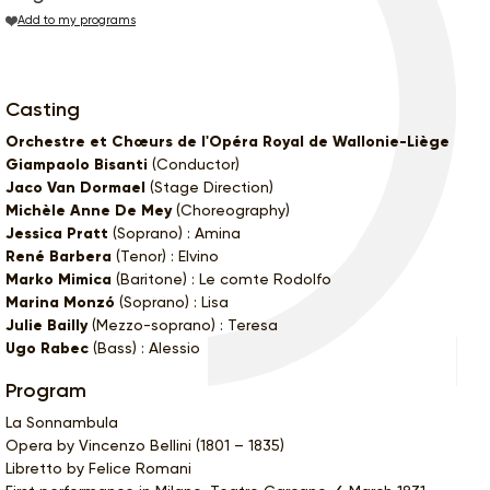
Add to my programs
Casting
Orchestre et Chœurs de l'Opéra Royal de Wallonie-Liège
Giampaolo Bisanti
(Conductor)
Jaco Van Dormael
(Stage Direction)
Michèle Anne De Mey
(Choreography)
Jessica Pratt
(Soprano) : Amina
René Barbera
(Tenor) : Elvino
Marko Mimica
(Baritone) : Le comte Rodolfo
Marina Monzó
(Soprano) : Lisa
Julie Bailly
(Mezzo-soprano) : Teresa
Ugo Rabec
(Bass) : Alessio
Program
La Sonnambula
Opera by Vincenzo Bellini (1801 – 1835)
Libretto by Felice Romani