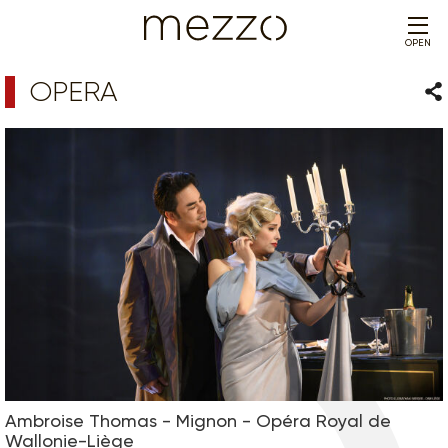
OPEN
OPERA
Sha
Ambroise Thomas - Mignon - Opéra Royal de
Wallonie-Liège