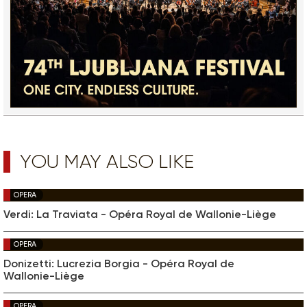
YOU MAY ALSO LIKE
OPERA
Verdi: La Traviata - Opéra Royal de Wallonie-Liège
OPERA
Donizetti: Lucrezia Borgia - Opéra Royal de
Wallonie-Liège
OPERA