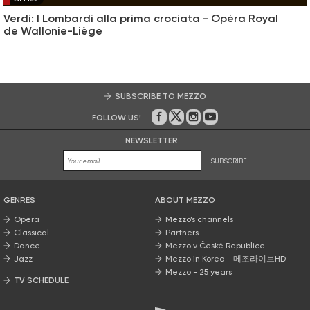
Verdi: I Lombardi alla prima crociata - Opéra Royal
de Wallonie-Liège
SUBSCRIBE TO MEZZO
FOLLOW US!
On Facebook
on Twitter
on Instagram
on Youtube
NEWSLETTER
SUBSCRIBE
GENRES
ABOUT MEZZO
Opera
Mezzo’s channels
Classical
Partners
Dance
Mezzo v České Republice
Jazz
Mezzo in Korea - 메조라이브HD
Mezzo - 25 years
TV SCHEDULE