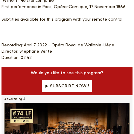
‘Wilhelm Meister Lehrjahre’
First performance in Paris, Opéra-Comique, 17 November 1866
Subtitles available for this program with your remote control
Recording: April 7 2022 - Opéra Royal de Wallonie-Liège
Director: Stéphane Vérité
Duration: 02:42
Would you like to see this program?
SUBSCRIBE NOW !
Advertising