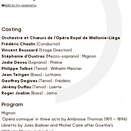
Add to my programs
Casting
Orchestre et Chœurs de l'Opéra Royal de Wallonie-Liège
Frédéric Chaslin
(Conductor)
Vincent Boussard
(Stage Direction)
Stéphanie d'Oustrac
(Mezzo-soprano) : Mignon
Jodie Devos
(Soprano) : Philine
Philippe Talbot
(Tenor) : Wilhelm Meister
Jean Teitgen
(Bass) : Lothario
Geoffrey Degives
(Tenor) : Frédéric
Jérémy Duffau
(Tenor) : Laërte
Roger Joakim
(Bass) : Jarno
Program
Mignon
‘Opéra comique’ in three acts by Ambroise Thomas (1811 – 1896)
Libretto by Jules Barbier and Michel Carré after Goethe’s