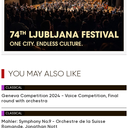
YOU MAY ALSO LIKE
CLASSICAL
Geneva Competition 2024 - Voice Competition, Final
round with orchestra
CLASSICAL
Mahler: Symphony No.9 - Orchestre de la Suisse
Romande, Jonathan Nott