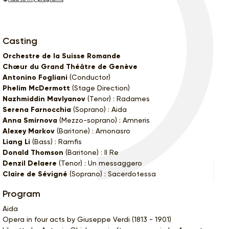
Casting
Orchestre de la Suisse Romande
Chœur du Grand Théâtre de Genève
Antonino Fogliani
(Conductor)
Phelim McDermott
(Stage Direction)
Nazhmiddin Mavlyanov
(Tenor) : Radames
Serena Farnocchia
(Soprano) : Aida
Anna Smirnova
(Mezzo-soprano) : Amneris
Alexey Markov
(Baritone) : Amonasro
Liang Li
(Bass) : Ramfis
Donald Thomson
(Baritone) : Il Re
Denzil Delaere
(Tenor) : Un messaggero
Claire de Sévigné
(Soprano) : Sacerdotessa
Program
Aida
Opera in four acts by Giuseppe Verdi (1813 - 1901)