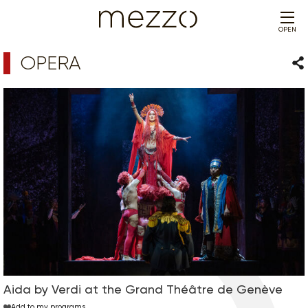
OPEN
OPERA
Sha
Aida by Verdi at the Grand Théâtre de Genève
Add to my programs