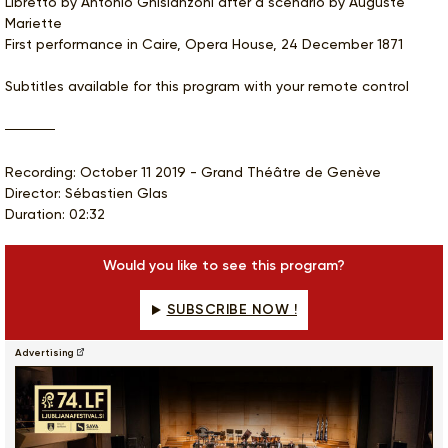
Libretto by Antonio Ghislanzoni after a scenario by Auguste
Mariette
First performance in Caire, Opera House, 24 December 1871
Subtitles available for this program with your remote control
Recording: October 11 2019 - Grand Théâtre de Genève
Director: Sébastien Glas
Duration: 02:32
Would you like to see this program?
SUBSCRIBE NOW !
Advertising