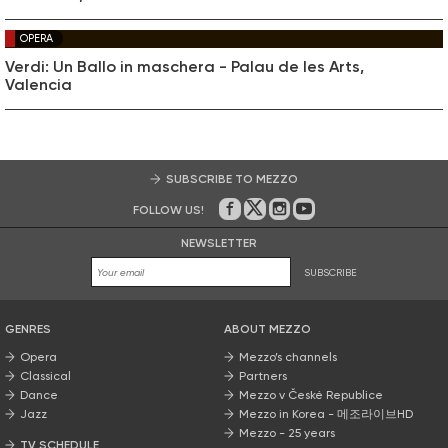
OPERA
Verdi: Un Ballo in maschera - Palau de les Arts,
Valencia
SUBSCRIBE TO MEZZO
FOLLOW US!
On Facebook
on Twitter
on Instagram
on Youtube
NEWSLETTER
SUBSCRIBE
GENRES
ABOUT MEZZO
Opera
Mezzo’s channels
Classical
Partners
Dance
Mezzo v České Republice
Jazz
Mezzo in Korea - 메조라이브HD
Mezzo - 25 years
TV SCHEDULE