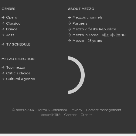
GENRES
ABOUT MEZZO
Opera
Mezzo’s channels
Classical
Partners
Dance
Mezzo v České Republice
Jazz
Mezzo in Korea - 메조라이브HD
Mezzo - 25 years
TV SCHEDULE
MEZZO SELECTION
Top mezzo
Critic's choice
Cultural Agenda
© mezzo 2024
Terms & Conditions
Privacy
Consent management
Accessibilité
Contact
Credits