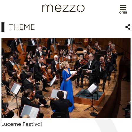
OPEN
THEME
Sha
Lucerne Festival