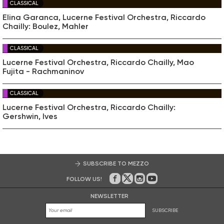
CLASSICAL
Elina Garanca, Lucerne Festival Orchestra, Riccardo
Chailly: Boulez, Mahler
CLASSICAL
Lucerne Festival Orchestra, Riccardo Chailly, Mao
Fujita - Rachmaninov
CLASSICAL
Lucerne Festival Orchestra, Riccardo Chailly:
Gershwin, Ives
SUBSCRIBE TO MEZZO
FOLLOW US!
On Facebook
on Twitter
on Instagram
on Youtube
NEWSLETTER
SUBSCRIBE