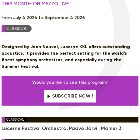
THIS MONTH ON MEZZO LIVE
From
July 4 2026
to
September 4 2026
CLASSICAL
Designed by Jean Nouvel, Lucerne KKL offers outstanding
acoustics. It provides the perfect setting for the world’s
finest symphony orchestras, and especially during the
Summer Festival.
Would you like to see this program?
SUBSCRIBE NOW !
CLASSICAL
Lucerne Festival Orchestra, Paavo Järvi : Mahler 3