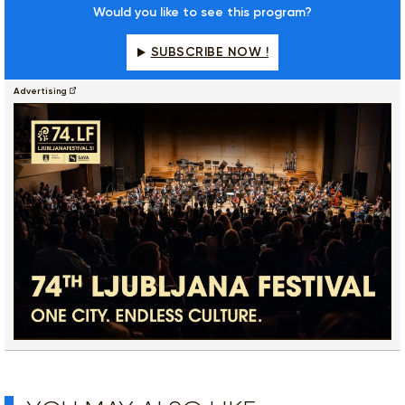
Would you like to see this program?
SUBSCRIBE NOW !
Advertising