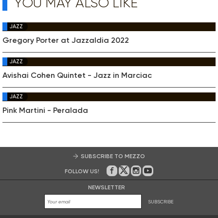
YOU MAY ALSO LIKE
JAZZ
Gregory Porter at Jazzaldia 2022
JAZZ
Avishai Cohen Quintet - Jazz in Marciac
JAZZ
Pink Martini - Peralada
SUBSCRIBE TO MEZZO
FOLLOW US!
On Facebook
on Twitter
on Instagram
on Youtube
NEWSLETTER
SUBSCRIBE