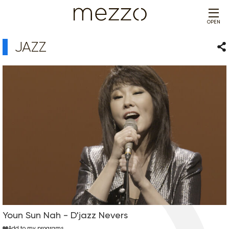
OPEN
JAZZ
Sha
Youn Sun Nah - D'jazz Nevers
Add to my programs