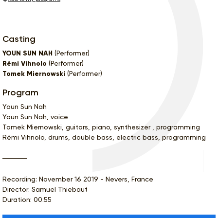
Casting
YOUN SUN NAH
(Performer)
Rémi Vihnolo
(Performer)
Tomek Miernowski
(Performer)
Program
Youn Sun Nah
Youn Sun Nah, voice
Tomek Miernowski, guitars, piano, synthesizer , programming
Rémi Vihnolo, drums, double bass, electric bass, programming
Recording: November 16 2019 - Nevers, France
Director: Samuel Thiebaut
Duration: 00:55