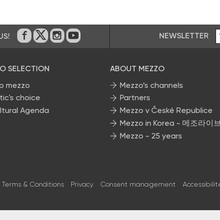
NEWSLETTER
US!
On Facebook
on Twitter
on Instagram
on Youtube
O SELECTION
ABOUT MEZZO
p mezzo
Mezzo’s channels
tic's choice
Partners
ltural Agenda
Mezzo v České Republice
Mezzo in Korea - 메조라이
Mezzo - 25 years
Terms & Conditions
Privacy
Consent management
Accessibilit