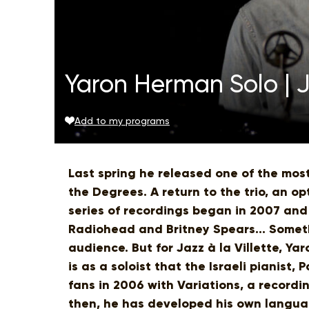
Yaron Herman Solo | Ja
Add to my programs
Last spring he released one of the most
the Degrees. A return to the trio, an o
series of recordings began in 2007 and
Radiohead and Britney Spears... Someth
audience. But for Jazz à la Villette, Yar
is as a soloist that the Israeli pianist
fans in 2006 with Variations, a recordin
then, he has developed his own languag