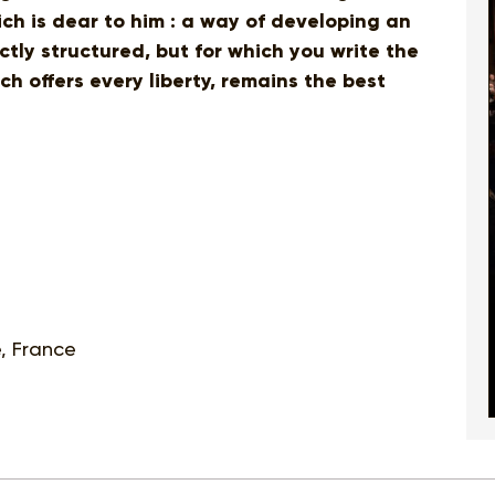
ich is dear to him : a way of developing an
ectly structured, but for which you write the
h offers every liberty, remains the best
e, France