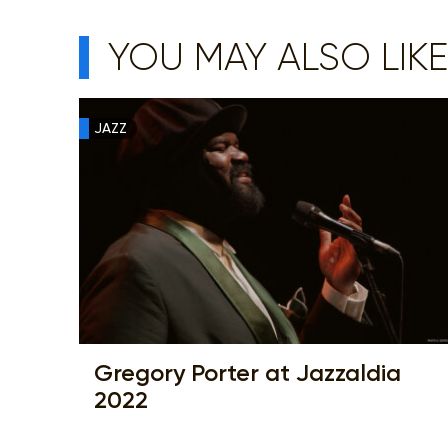
YOU MAY ALSO LIKE
JAZZ
Gregory Porter at Jazzaldia
2022