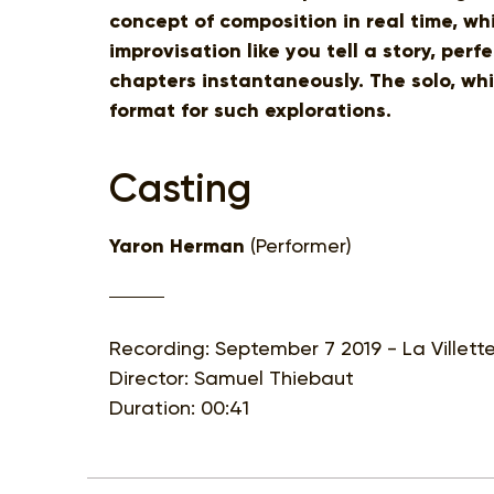
concept of composition in real time, wh
improvisation like you tell a story, perf
chapters instantaneously. The solo, whic
format for such explorations.
Casting
Yaron Herman
(Performer)
Recording: September 7 2019 - La Villett
Director: Samuel Thiebaut
Duration: 00:41