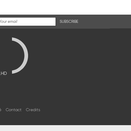
SUBSCRIBE
브HD
é
Contact
Credits