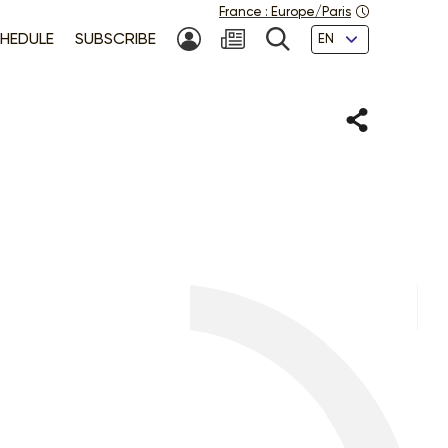
France
:
Europe/Paris
Languages
HEDULE
SUBSCRIBE
MY ACCOUNT
SEARCH
Share