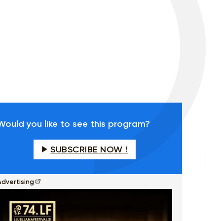
Would you like to see this program?
SUBSCRIBE NOW !
Advertising