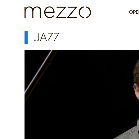
OPE
JAZZ