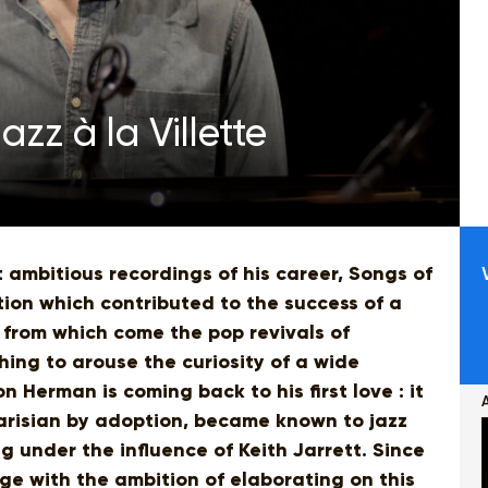
zz à la Villette
 ambitious recordings of his career, Songs of
ption which contributed to the success of a
 from which come the pop revivals of
ing to arouse the curiosity of a wide
on Herman is coming back to his first love : it
, Parisian by adoption, became known to jazz
g under the influence of Keith Jarrett. Since
e with the ambition of elaborating on this