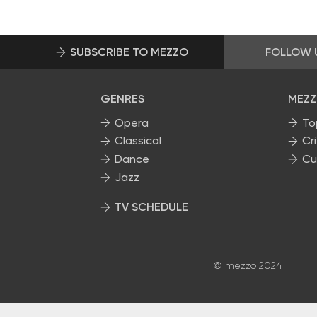
SUBSCRIBE TO MEZZO
FOLLOW 
GENRES
MEZZ
Opera
To
Classical
Cri
Dance
Cu
Jazz
TV SCHEDULE
© mezzo 2024