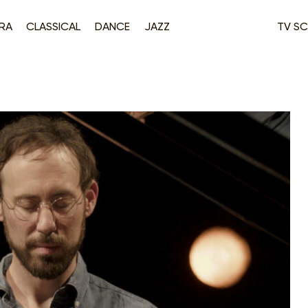
RA
CLASSICAL
DANCE
JAZZ
TV SC