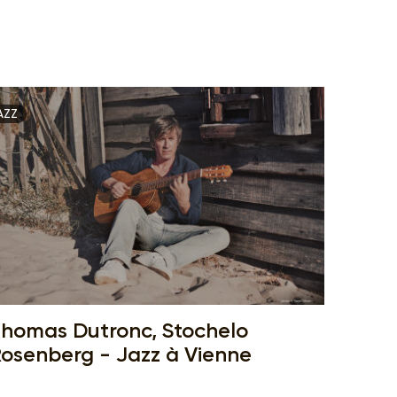
AZZ
homas Dutronc, Stochelo
osenberg - Jazz à Vienne