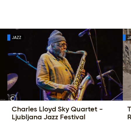
JAZZ
J
Charles Lloyd Sky Quartet -
T
Ljubljana Jazz Festival
R