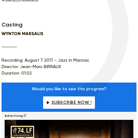
Casting
WYNTON MARSALIS
Recording: August 7 2017 - Jazz in Marciac
Director: Jean-Marc BIRRAUX
Duration: 01:02
Would you like to see this program?
SUBSCRIBE NOW !
Advertising