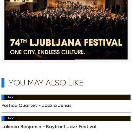
YOU MAY ALSO LIKE
JAZZ
Portico Quartet - Jazz à Junas
JAZZ
Lakecia Benjamin - Bayfront Jazz Festival