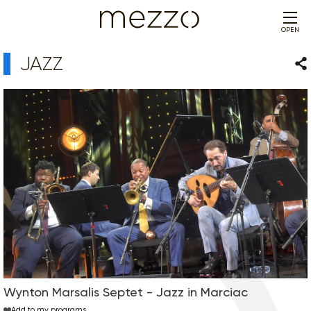
OPEN
JAZZ
Sha
Wynton Marsalis Septet - Jazz in Marciac
Add to my programs