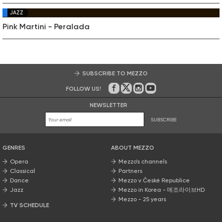
JAZZ
Pink Martini - Peralada
SUBSCRIBE TO MEZZO
FOLLOW US!
On Facebook
on Twitter
on Instagram
on Youtube
NEWSLETTER
SUBSCRIBE
GENRES
ABOUT MEZZO
Opera
Mezzo’s channels
Classical
Partners
Dance
Mezzo v České Republice
Jazz
Mezzo in Korea - 메조라이브HD
Mezzo - 25 years
TV SCHEDULE