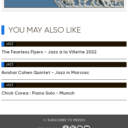
YOU MAY ALSO LIKE
JAZZ
The Fearless Flyers - Jazz à la Villette 2022
JAZZ
Avishai Cohen Quintet - Jazz in Marciac
JAZZ
Chick Corea : Piano Solo - Munich
SUBSCRIBE TO MEZZO