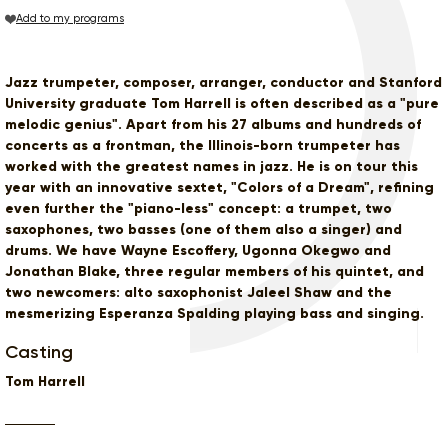
Add to my programs
Jazz trumpeter, composer, arranger, conductor and Stanford
University graduate Tom Harrell is often described as a "pure
melodic genius". Apart from his 27 albums and hundreds of
concerts as a frontman, the Illinois-born trumpeter has
worked with the greatest names in jazz. He is on tour this
year with an innovative sextet, "Colors of a Dream", refining
even further the "piano-less" concept: a trumpet, two
saxophones, two basses (one of them also a singer) and
drums. We have Wayne Escoffery, Ugonna Okegwo and
Jonathan Blake, three regular members of his quintet, and
two newcomers: alto saxophonist Jaleel Shaw and the
mesmerizing Esperanza Spalding playing bass and singing.
Casting
Tom Harrell