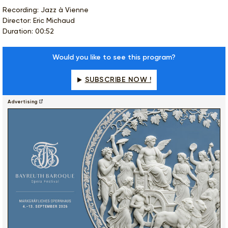
Recording: Jazz à Vienne
Director: Eric Michaud
Duration: 00:52
Would you like to see this program?
SUBSCRIBE NOW !
Advertising