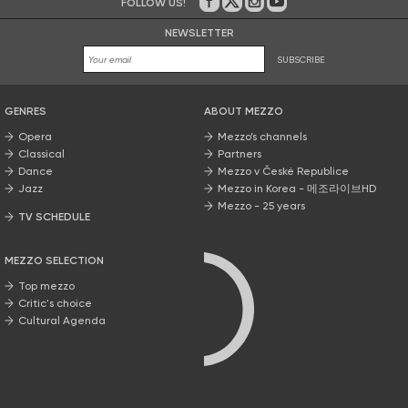
FOLLOW US!
On Facebook
on Twitter
on Instagram
on Youtube
NEWSLETTER
SUBSCRIBE
GENRES
ABOUT MEZZO
Opera
Mezzo’s channels
Classical
Partners
Dance
Mezzo v České Republice
Jazz
Mezzo in Korea - 메조라이브HD
Mezzo - 25 years
TV SCHEDULE
MEZZO SELECTION
Top mezzo
Critic's choice
Cultural Agenda