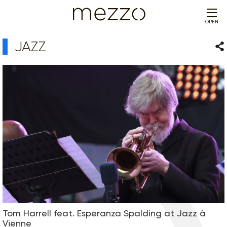
OPEN
JAZZ
Sha
Tom Harrell feat. Esperanza Spalding at Jazz à
Vienne