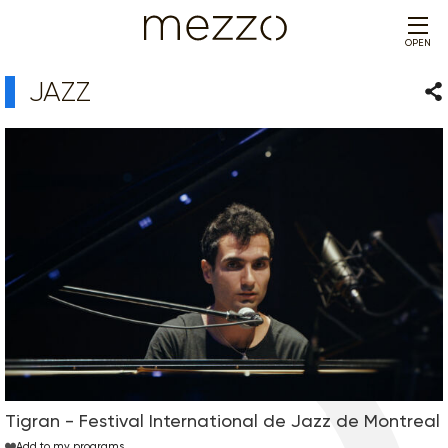
OPEN
JAZZ
Sha
Tigran - Festival International de Jazz de Montreal
Add to my programs