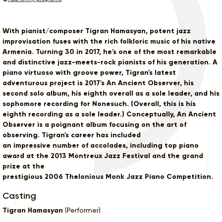
With pianist/composer Tigran Hamasyan, potent jazz
improvisation fuses with the rich folkloric music of his native
Armenia. Turning 30 in 2017, he's one of the most remarkable
and distinctive jazz-meets-rock pianists of his generation. A
piano virtuoso with groove power, Tigran's latest
adventurous project is 2017's An Ancient Observer, his
second solo album, his eighth overall as a sole leader, and his
sophomore recording for Nonesuch. (Overall, this is his
eighth recording as a sole leader.) Conceptually, An Ancient
Observer is a poignant album focusing on the art of
observing. Tigran's career has included
an impressive number of accolades, including top piano
award at the 2013 Montreux Jazz Festival and the grand
prize at the
prestigious 2006 Thelonious Monk Jazz Piano Competition.
Casting
Tigran Hamasyan
(Performer)