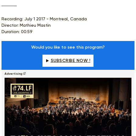
Recording: July 1 2017 - Montreal, Canada
Director: Mathieu Mastin
Duration: 00:59
Would you like to see this program?
SUBSCRIBE NOW !
Advertising