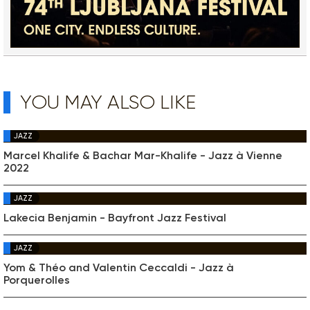
YOU MAY ALSO LIKE
JAZZ
Marcel Khalife & Bachar Mar-Khalife - Jazz à Vienne
2022
JAZZ
Lakecia Benjamin - Bayfront Jazz Festival
JAZZ
Yom & Théo and Valentin Ceccaldi - Jazz à
Porquerolles