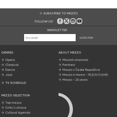
SUBSCRIBE TO MEZZO
FOLLOW US!
On Facebook
on Twitter
on Instagram
on Youtube
NEWSLETTER
SUBSCRIBE
GENRES
ABOUT MEZZO
Opera
Mezzo’s channels
Classical
Partners
Dance
Mezzo v České Republice
Jazz
Mezzo in Korea - 메조라이브HD
Mezzo - 25 years
TV SCHEDULE
MEZZO SELECTION
Top mezzo
Critic's choice
Cultural Agenda