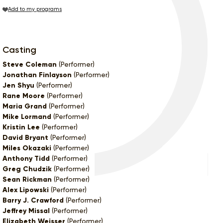
Add to my programs
Casting
Steve Coleman
(Performer)
Jonathan Finlayson
(Performer)
Jen Shyu
(Performer)
Rane Moore
(Performer)
Maria Grand
(Performer)
Mike Lormand
(Performer)
Kristin Lee
(Performer)
David Bryant
(Performer)
Miles Okazaki
(Performer)
Anthony Tidd
(Performer)
Greg Chudzik
(Performer)
Sean Rickman
(Performer)
Alex Lipowski
(Performer)
Barry J. Crawford
(Performer)
Jeffrey Missal
(Performer)
Elizabeth Weisser
(Performer)