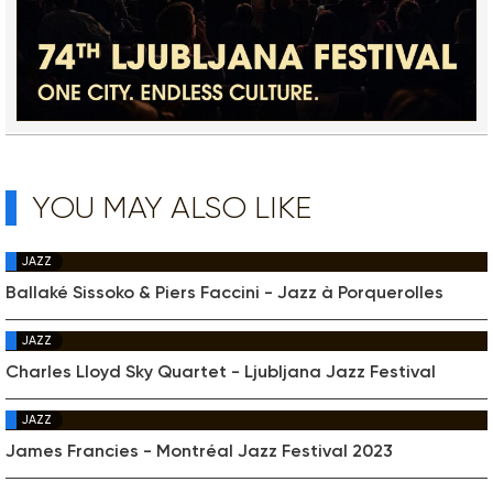
YOU MAY ALSO LIKE
JAZZ
Ballaké Sissoko & Piers Faccini - Jazz à Porquerolles
JAZZ
Charles Lloyd Sky Quartet - Ljubljana Jazz Festival
JAZZ
James Francies - Montréal Jazz Festival 2023