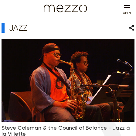
OPEN
JAZZ
Sha
Steve Coleman & the Council of Balance - Jazz à
la Villette