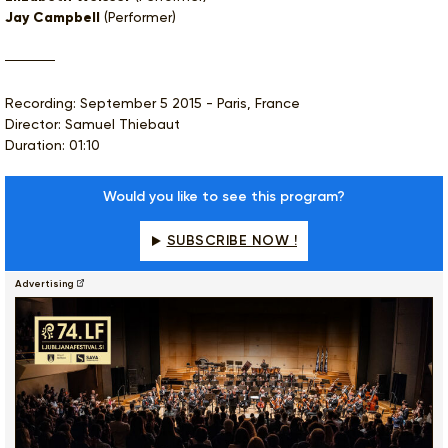
Jay Campbell
(Performer)
Recording: September 5 2015 - Paris, France
Director: Samuel Thiebaut
Duration: 01:10
Would you like to see this program?
SUBSCRIBE NOW !
Advertising