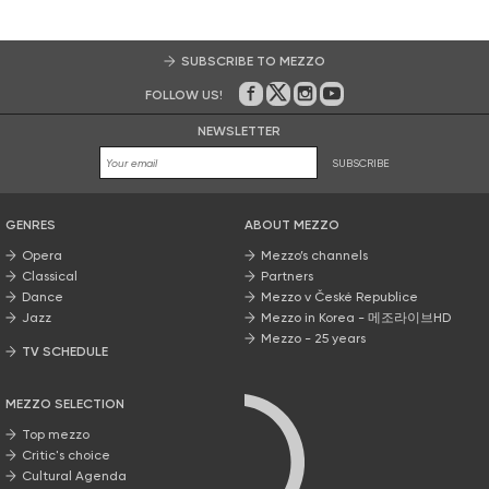
SUBSCRIBE TO MEZZO
FOLLOW US!
On Facebook
on Twitter
on Instagram
on Youtube
NEWSLETTER
SUBSCRIBE
GENRES
ABOUT MEZZO
Opera
Mezzo’s channels
Classical
Partners
Dance
Mezzo v České Republice
Jazz
Mezzo in Korea - 메조라이브HD
Mezzo - 25 years
TV SCHEDULE
MEZZO SELECTION
Top mezzo
Critic's choice
Cultural Agenda